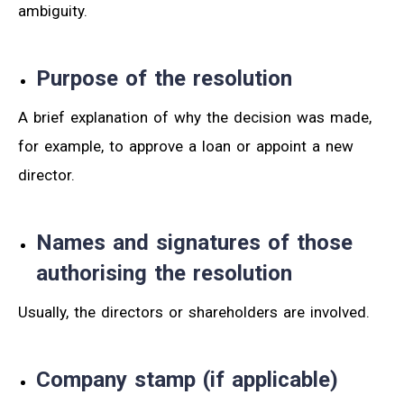
ambiguity.
Purpose of the resolution
A brief explanation of why the decision was made,
for example, to approve a loan or appoint a new
director.
Names and signatures of those
authorising the resolution
Usually, the directors or shareholders are involved.
Company stamp (if applicable)