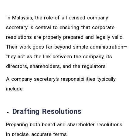
In Malaysia, the role of a licensed company
secretary is central to ensuring that corporate
resolutions are properly prepared and legally valid.
Their work goes far beyond simple administration—
they act as the link between the company, its
directors, shareholders, and the regulators.
A company secretary’s responsibilities typically
include:
Drafting Resolutions
Preparing both board and shareholder resolutions
in precise, accurate terms.