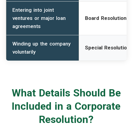
Entering into joint
ventures or major loan
Board Resolution
agreements
Winding up the company
Special Resolution
voluntarily
What Details Should Be
Included in a Corporate
Resolution?