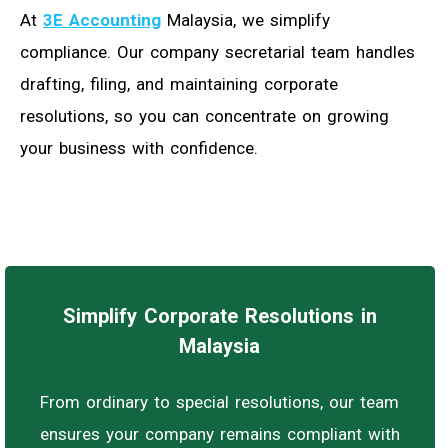
At
3E Accounting
Malaysia, we simplify
compliance. Our company secretarial team handles
drafting, filing, and maintaining corporate
resolutions, so you can concentrate on growing
your business with confidence.
Simplify Corporate Resolutions in
Malaysia
From ordinary to special resolutions, our team
ensures your company remains compliant with