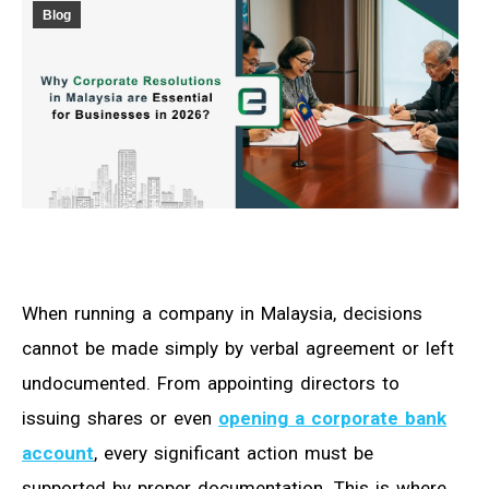
Blog
When running a company in Malaysia, decisions
cannot be made simply by verbal agreement or left
undocumented. From appointing directors to
issuing shares or even
opening a corporate bank
account
, every significant action must be
supported by proper documentation. This is where