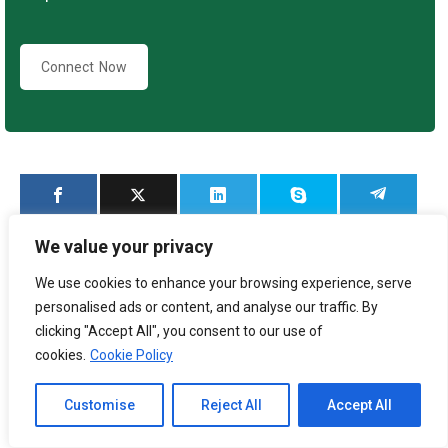
Connect Now
We value your privacy
We use cookies to enhance your browsing experience, serve
personalised ads or content, and analyse our traffic. By
clicking "Accept All", you consent to our use of
Category:
Blog
By
3E Accounting Malaysia
cookies.
Cookie Policy
September 27, 2025
Channel to Contact
Customise
Reject All
Accept All
Open chaty