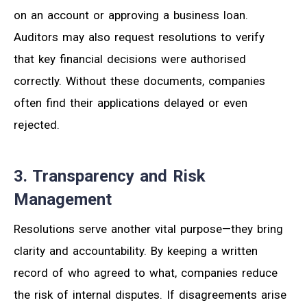
on an account or approving a business loan.
Auditors may also request resolutions to verify
that key financial decisions were authorised
correctly. Without these documents, companies
often find their applications delayed or even
rejected.
3. Transparency and Risk
Management
Resolutions serve another vital purpose—they bring
clarity and accountability. By keeping a written
record of who agreed to what, companies reduce
the risk of internal disputes. If disagreements arise