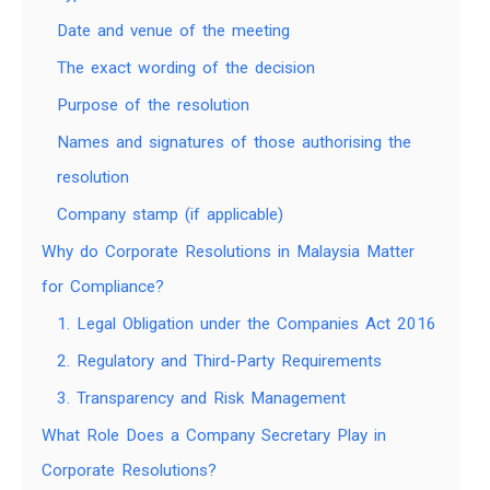
Date and venue of the meeting
The exact wording of the decision
Purpose of the resolution
Names and signatures of those authorising the
resolution
Company stamp (if applicable)
Why do Corporate Resolutions in Malaysia Matter
for Compliance?
1. Legal Obligation under the Companies Act 2016
2. Regulatory and Third-Party Requirements
3. Transparency and Risk Management
What Role Does a Company Secretary Play in
Corporate Resolutions?