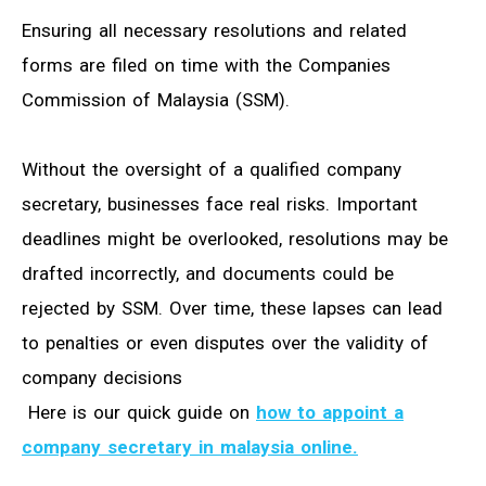
Ensuring all necessary resolutions and related
forms are filed on time with the Companies
Commission of Malaysia (SSM).
Without the oversight of a qualified company
secretary, businesses face real risks. Important
deadlines might be overlooked, resolutions may be
drafted incorrectly, and documents could be
rejected by SSM. Over time, these lapses can lead
to penalties or even disputes over the validity of
company decisions
Here is our quick guide on
how to appoint a
company secretary in malaysia online.