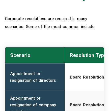
Corporate resolutions are required in many
scenarios. Some of the most common include:
Scenario
Resolution Type
Appointment or
Board Resolution
resignation of directors
Appointment or
resignation of company
Board Resolution