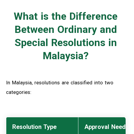
What is the Difference
Between Ordinary and
Special Resolutions in
Malaysia?
In Malaysia, resolutions are classified into two
categories:
Resolution Type
Approval Needed