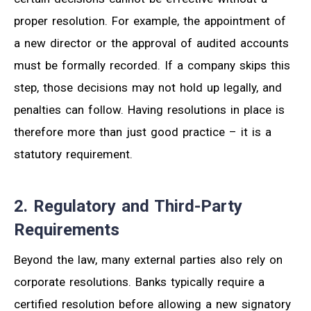
proper resolution. For example, the appointment of
a new director or the approval of audited accounts
must be formally recorded. If a company skips this
step, those decisions may not hold up legally, and
penalties can follow. Having resolutions in place is
therefore more than just good practice – it is a
statutory requirement.
2. Regulatory and Third-Party
Requirements
Beyond the law, many external parties also rely on
corporate resolutions. Banks typically require a
certified resolution before allowing a new signatory