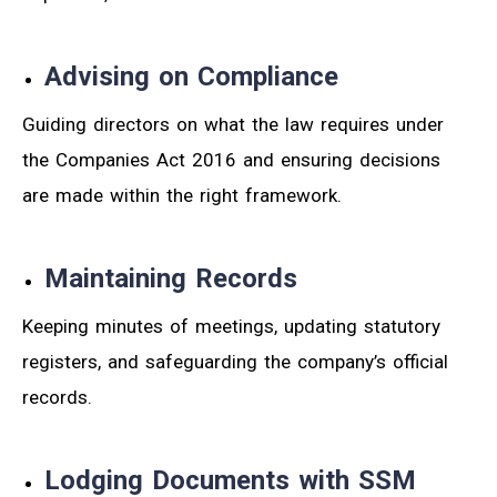
Advising on Compliance
Guiding directors on what the law requires under
the Companies Act 2016 and ensuring decisions
are made within the right framework.
Maintaining Records
Keeping minutes of meetings, updating statutory
registers, and safeguarding the company’s official
records.
Lodging Documents with SSM