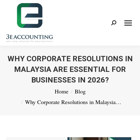
Search:
WHY CORPORATE RESOLUTIONS IN
MALAYSIA ARE ESSENTIAL FOR
BUSINESSES IN 2026?
You are here:
Home
Blog
Why Corporate Resolutions in Malaysia…