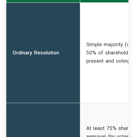
Simple majority (over
Ordinary Resolution
50% of shareholders
present and voting)
At least 75% shareho
approval (by votes ca