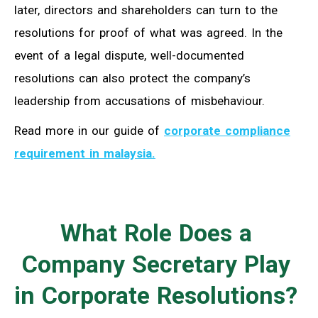
later, directors and shareholders can turn to the
resolutions for proof of what was agreed. In the
event of a legal dispute, well-documented
resolutions can also protect the company’s
leadership from accusations of misbehaviour.
Read more in our guide of
corporate compliance
requirement in malaysia.
What Role Does a
Company Secretary Play
in Corporate Resolutions?