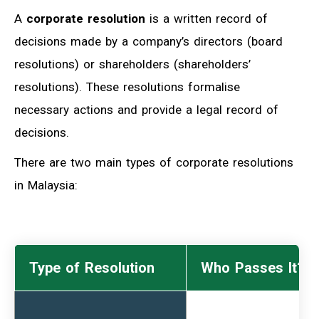
A
corporate resolution
is a written record of
decisions made by a company’s directors (board
resolutions) or shareholders (shareholders’
resolutions). These resolutions formalise
necessary actions and provide a legal record of
decisions.
There are two main types of corporate resolutions
in Malaysia:
Type of Resolution
Who Passes It?