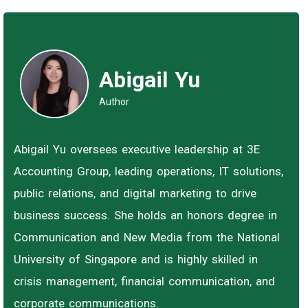
Abigail Yu
Author
Abigail Yu oversees executive leadership at 3E
Accounting Group, leading operations, IT solutions,
public relations, and digital marketing to drive
business success. She holds an honors degree in
Communication and New Media from the National
University of Singapore and is highly skilled in
crisis management, financial communication, and
corporate communications.