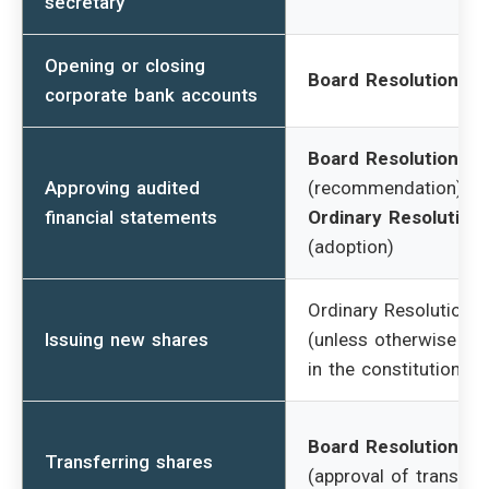
secretary
Opening or closing
Board Resolution
corporate bank accounts
Board Resolution
Approving audited
(recommendation) +
financial statements
Ordinary Resolution
(adoption)
Ordinary Resolution
Issuing new shares
(unless otherwise st
in the constitution)
Board Resolution
Transferring shares
(approval of transfer)