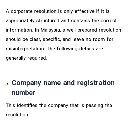
A corporate resolution is only effective if it is
appropriately structured and contains the correct
information. In Malaysia, a well-prepared resolution
should be clear, specific, and leave no room for
misinterpretation. The following details are
generally required:
Company name and registration
number
This identifies the company that is passing the
resolution.