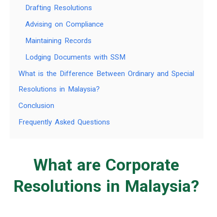
Drafting Resolutions
Advising on Compliance
Maintaining Records
Lodging Documents with SSM
What is the Difference Between Ordinary and Special
Resolutions in Malaysia?
Conclusion
Frequently Asked Questions
What are Corporate
Resolutions in Malaysia?