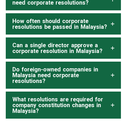
need corporate resolutions?
How often should corporate
resolutions be passed in Malaysia?
Can a single director approve a
corporate resolution in Malaysia?
Do foreign-owned companies in
Malaysia need corporate
resolutions?
What resolutions are required for
company constitution changes in
Malaysia?