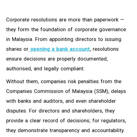
Corporate resolutions are more than paperwork —
they form the foundation of corporate governance
in Malaysia. From appointing directors to issuing
shares or
opening a bank account
, resolutions
ensure decisions are properly documented,
authorised, and legally compliant.
Without them, companies risk penalties from the
Companies Commission of Malaysia (SSM), delays
with banks and auditors, and even shareholder
disputes. For directors and shareholders, they
provide a clear record of decisions; for regulators,
they demonstrate transparency and accountability.