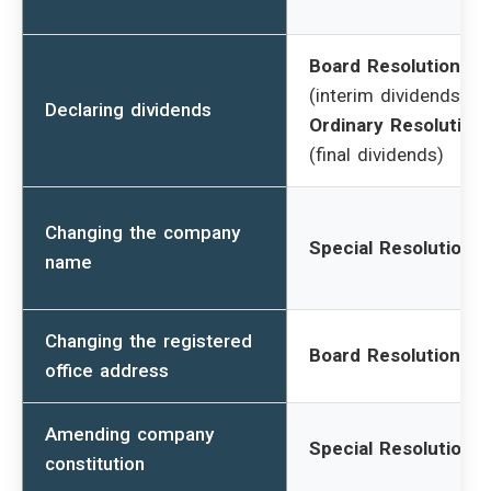
Board Resolution
(interim dividends) /
Declaring dividends
Ordinary Resolution
(final dividends)
Changing the company
Special Resolution
name
Changing the registered
Board Resolution
office address
Amending company
Special Resolution
constitution