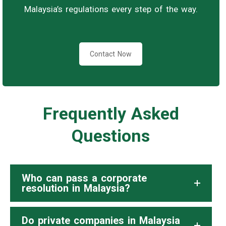
Malaysia’s regulations every step of the way.
Contact Now
Frequently Asked
Questions
Who can pass a corporate
resolution in Malaysia?
Do private companies in Malaysia