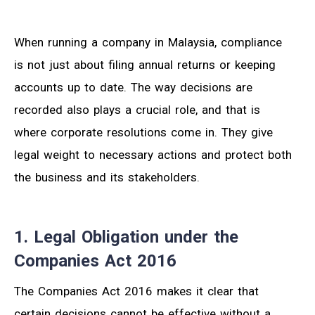
When running a company in Malaysia, compliance
is not just about filing annual returns or keeping
accounts up to date. The way decisions are
recorded also plays a crucial role, and that is
where corporate resolutions come in. They give
legal weight to necessary actions and protect both
the business and its stakeholders.
1. Legal Obligation under the
Companies Act 2016
The Companies Act 2016 makes it clear that
certain decisions cannot be effective without a