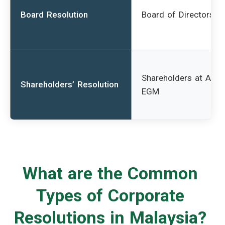
Board Resolution
Board of Directors
Shareholders at AGM
Shareholders’ Resolution
EGM
What are the Common
Types of Corporate
Resolutions in Malaysia?