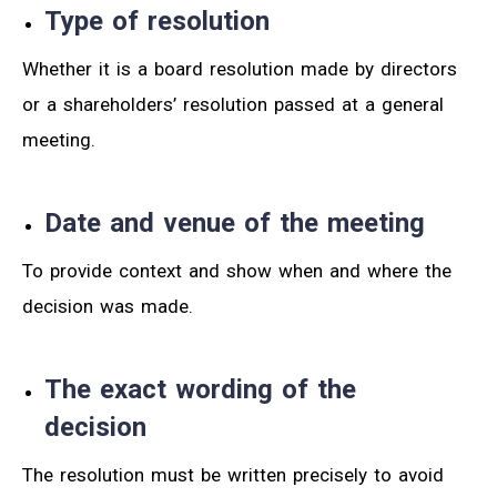
Type of resolution
Whether it is a board resolution made by directors
or a shareholders’ resolution passed at a general
meeting.
Date and venue of the meeting
To provide context and show when and where the
decision was made.
The exact wording of the
decision
The resolution must be written precisely to avoid