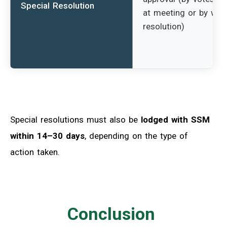
Special Resolution
at meeting or by writ
resolution)
Special resolutions must also be
lodged with SSM
within 14–30 days
, depending on the type of
action taken.
Conclusion