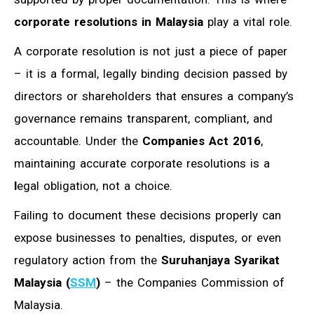
corporate resolutions in Malaysia
play a vital role.
A corporate resolution is not just a piece of paper
– it is a formal, legally binding decision passed by
directors or shareholders that ensures a company’s
governance remains transparent, compliant, and
accountable. Under the
Companies Act 2016
,
maintaining accurate corporate resolutions is a
l
egal obligation, not a choice.
Failing to document these decisions properly can
expose businesses to penalties, disputes, or even
regulatory action from the
Suruhanjaya Syarikat
Malaysia (
SSM
)
– the Companies Commission of
Malaysia.