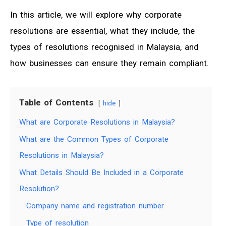
In this article, we will explore why corporate
resolutions are essential, what they include, the
types of resolutions recognised in Malaysia, and
how businesses can ensure they remain compliant.
Table of Contents
hide
What are Corporate Resolutions in Malaysia?
What are the Common Types of Corporate
Resolutions in Malaysia?
What Details Should Be Included in a Corporate
Resolution?
Company name and registration number
Type of resolution