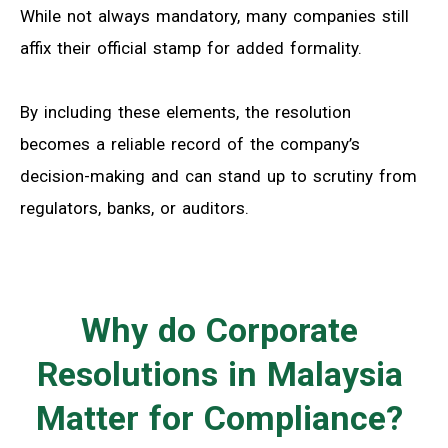
While not always mandatory, many companies still
affix their official stamp for added formality.
By including these elements, the resolution
becomes a reliable record of the company’s
decision-making and can stand up to scrutiny from
regulators, banks, or auditors.
Why do Corporate
Resolutions in Malaysia
Matter for Compliance?