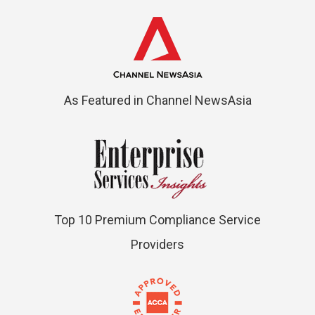
As Featured in Channel NewsAsia
Top 10 Premium Compliance Service
Providers