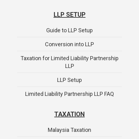
LLP SETUP
Guide to LLP Setup
Conversion into LLP
Taxation for Limited Liability Partnership
LLP
LLP Setup
Limited Liability Partnership LLP FAQ
TAXATION
Malaysia Taxation