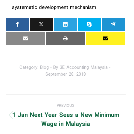
systematic development mechanism.
Category:
Blog
By
3E Accounting Malaysia
September 28, 2018
Post
PREVIOUS
navigation
1 Jan Next Year Sees a New Minimum
Previous
Wage in Malaysia
post: