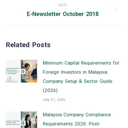
NEXT
E-Newsletter October 2018
Next
post:
Related Posts
Minimum Capital Requirements for
Foreign Investors in Malaysia:
Company Setup & Sector Guide
(2026)
July 21, 2026
Malaysia Company Compliance
Requirements 2026: Post-