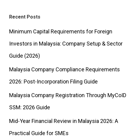
Recent Posts
Minimum Capital Requirements for Foreign
Investors in Malaysia: Company Setup & Sector
Guide (2026)
Malaysia Company Compliance Requirements
2026: Post-Incorporation Filing Guide
Malaysia Company Registration Through MyCoID
SSM: 2026 Guide
Mid-Year Financial Review in Malaysia 2026: A
Practical Guide for SMEs