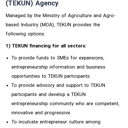
(TEKUN) Agency
Managed by the Ministry of Agriculture and Agro-
based Industry (MOA), TEKUN provides the
following options:
1) TEKUN financing for all sectors:
To provide funds to SMEs for expansions,
entrepreneurship information and business
opportunities to TEKUN participants.
To provide advisory and support to TEKUN
participants and develop a TEKUN
entrepreneurship community who are competent,
innovative and progressive.
To inculcate entrepreneur culture among