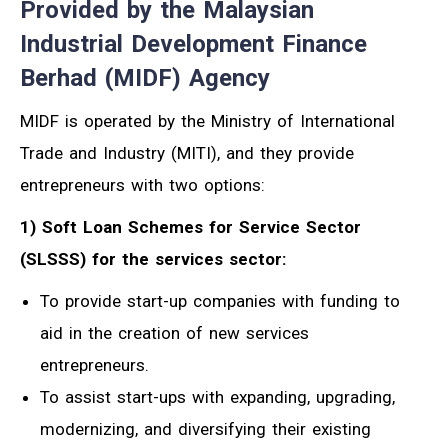
Provided by the Malaysian
Industrial Development Finance
Berhad (MIDF) Agency
MIDF is operated by the Ministry of International
Trade and Industry (MITI), and they provide
entrepreneurs with two options:
1) Soft Loan Schemes for Service Sector
(SLSSS) for the services sector:
To provide start-up companies with funding to
aid in the creation of new services
entrepreneurs.
To assist start-ups with expanding, upgrading,
modernizing, and diversifying their existing