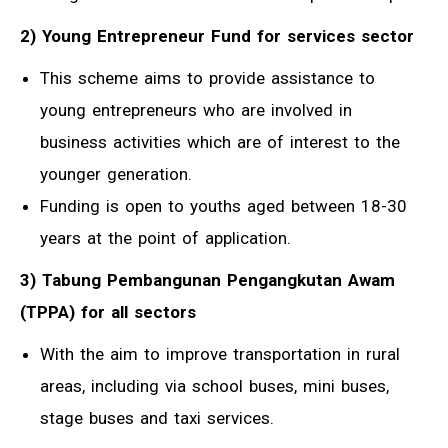
2) Young Entrepreneur Fund for services sector
This scheme aims to provide assistance to
young entrepreneurs who are involved in
business activities which are of interest to the
younger generation.
Funding is open to youths aged between 18-30
years at the point of application.
3) Tabung Pembangunan Pengangkutan Awam
(TPPA) for all sectors
With the aim to improve transportation in rural
areas, including via school buses, mini buses,
stage buses and taxi services.