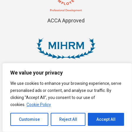
ACCA Approved
MIHRM
We value your privacy
We use cookies to enhance your browsing experience, serve
personalised ads or content, and analyse our traffic. By
clicking "Accept All", you consent to our use of
cookies.
Cookie Policy
Channel to Contact
MAICSA
Customise
Reject All
Accept All
Open chaty