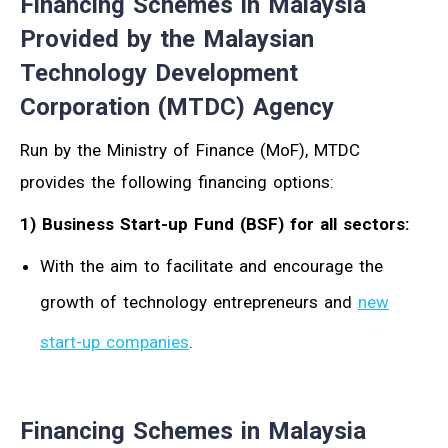
Financing Schemes in Malaysia
Provided by the Malaysian
Technology Development
Corporation (MTDC) Agency
Run by the Ministry of Finance (MoF), MTDC
provides the following financing options:
1) Business Start-up Fund (BSF) for all sectors:
With the aim to facilitate and encourage the
growth of technology entrepreneurs and
new
start-up companies
.
Financing Schemes in Malaysia