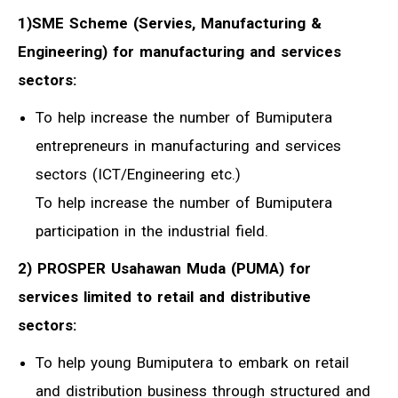
1)SME Scheme (Servies, Manufacturing &
Engineering) for manufacturing and services
sectors:
To help increase the number of Bumiputera
entrepreneurs in manufacturing and services
sectors (ICT/Engineering etc.)
To help increase the number of Bumiputera
participation in the industrial field.
2) PROSPER Usahawan Muda (PUMA) for
services limited to retail and distributive
sectors:
To help young Bumiputera to embark on retail
and distribution business through structured and