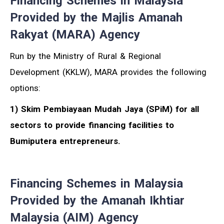
Financing Schemes in Malaysia
Provided by the Majlis Amanah
Rakyat (MARA) Agency
Run by the Ministry of Rural & Regional
Development (KKLW), MARA provides the following
options:
1) Skim Pembiayaan Mudah Jaya (SPiM) for all
sectors to provide financing facilities to
Bumiputera entrepreneurs.
Financing Schemes in Malaysia
Provided by the Amanah Ikhtiar
Malaysia (AIM) Agency