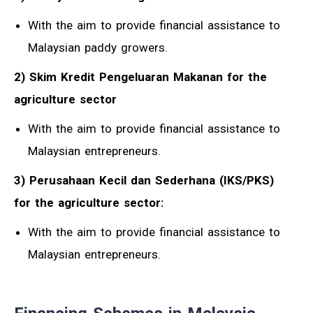
With the aim to provide financial assistance to
Malaysian paddy growers.
2) Skim Kredit Pengeluaran Makanan for the
agriculture sector
With the aim to provide financial assistance to
Malaysian entrepreneurs.
3) Perusahaan Kecil dan Sederhana (IKS/PKS)
for the agriculture sector:
With the aim to provide financial assistance to
Malaysian entrepreneurs.