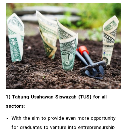
1) Tabung Usahawan Siswazah (TUS) for all
sectors:
With the aim to provide even more opportunity
for graduates to venture into entrepreneurship