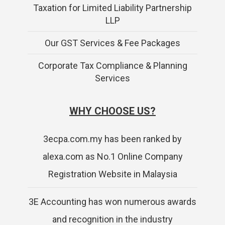
Taxation for Limited Liability Partnership
LLP
Our GST Services & Fee Packages
Corporate Tax Compliance & Planning
Services
WHY CHOOSE US?
3ecpa.com.my has been ranked by
alexa.com as No.1 Online Company
Registration Website in Malaysia
3E Accounting has won numerous awards
and recognition in the industry