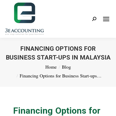
Search:
FINANCING OPTIONS FOR
BUSINESS START-UPS IN MALAYSIA
You are here:
Home
Blog
Financing Options for Business Start-ups…
Financing Options for