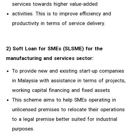
services towards higher value-added
activities. This is to improve efficiency and
productivity in terms of service delivery.
2) Soft Loan for SMEs (SLSME) for the
manufacturing and services sector:
To provide new and existing start-up companies
in Malaysia with assistance in terms of projects,
working capital financing and fixed assets
This scheme aims to help SMEs operating in
unlicensed premises to relocate their operations
to a legal premise better suited for industrial
purposes.