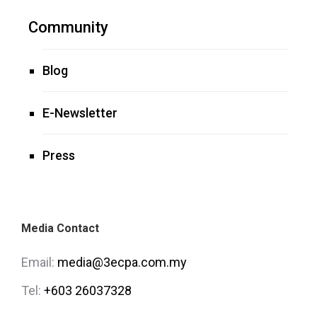
Community
Blog
E-Newsletter
Press
Media Contact
Email:
media@3ecpa.com.my
Tel:
+603 26037328