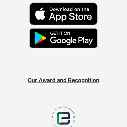
Our Award and Recognition