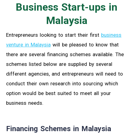
Business Start-ups in
Malaysia
Entrepreneurs looking to start their first
business
venture in Malaysia
will be pleased to know that
there are several financing schemes available. The
schemes listed below are supplied by several
different agencies, and entrepreneurs will need to
conduct their own research into sourcing which
option would be best suited to meet all your
business needs.
Financing Schemes in Malaysia