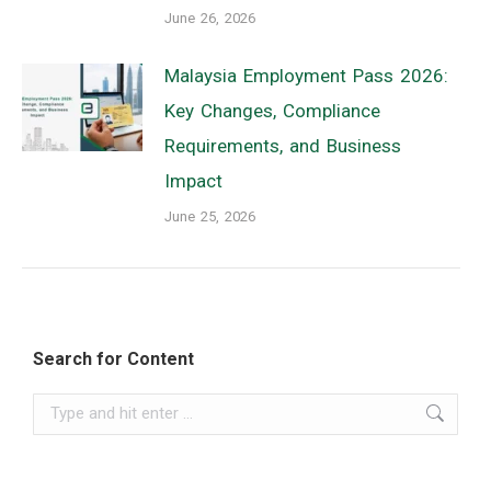
June 26, 2026
Malaysia Employment Pass 2026:
Key Changes, Compliance
Requirements, and Business
Impact
June 25, 2026
Search for Content
Search: