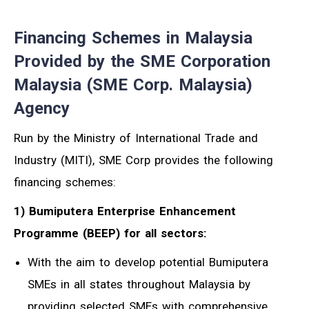
Financing Schemes in Malaysia
Provided by the SME Corporation
Malaysia (SME Corp. Malaysia)
Agency
Run by the Ministry of International Trade and
Industry (MITI), SME Corp provides the following
financing schemes:
1) Bumiputera Enterprise Enhancement
Programme (BEEP) for all sectors:
With the aim to develop potential Bumiputera
SMEs in all states throughout Malaysia by
providing selected SMEs with comprehensive