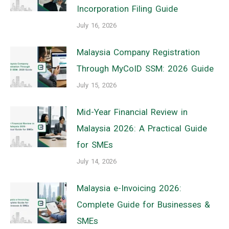
Incorporation Filing Guide
July 16, 2026
Malaysia Company Registration
Through MyCoID SSM: 2026 Guide
July 15, 2026
Mid-Year Financial Review in
Malaysia 2026: A Practical Guide
for SMEs
July 14, 2026
Malaysia e-Invoicing 2026:
Complete Guide for Businesses &
SMEs