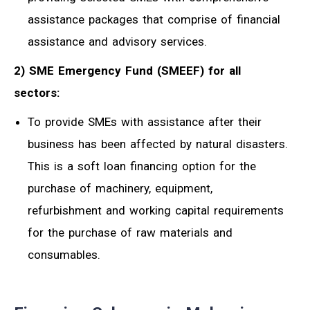
assistance packages that comprise of financial
assistance and advisory services.
2) SME Emergency Fund (SMEEF) for all
sectors:
To provide SMEs with assistance after their
business has been affected by natural disasters.
This is a soft loan financing option for the
purchase of machinery, equipment,
refurbishment and working capital requirements
for the purchase of raw materials and
consumables.