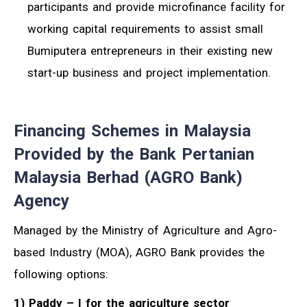
participants and provide microfinance facility for
working capital requirements to assist small
Bumiputera entrepreneurs in their existing new
start-up business and project implementation.
Financing Schemes in Malaysia
Provided by the Bank Pertanian
Malaysia Berhad (AGRO Bank)
Agency
Managed by the Ministry of Agriculture and Agro-
based Industry (MOA), AGRO Bank provides the
following options:
1) Paddy – I for the agriculture sector