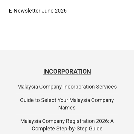
E-Newsletter June 2026
INCORPORATION
Malaysia Company Incorporation Services
Guide to Select Your Malaysia Company
Names
Malaysia Company Registration 2026: A
Complete Step-by-Step Guide