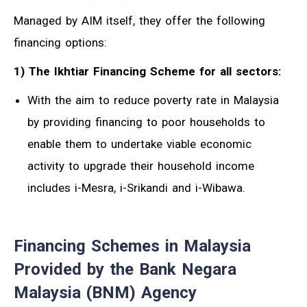
Managed by AIM itself, they offer the following
financing options:
1) The Ikhtiar Financing Scheme for all sectors:
With the aim to reduce poverty rate in Malaysia
by providing financing to poor households to
enable them to undertake viable economic
activity to upgrade their household income
includes i-Mesra, i-Srikandi and i-Wibawa.
Financing Schemes in Malaysia
Provided by the Bank Negara
Malaysia (BNM) Agency