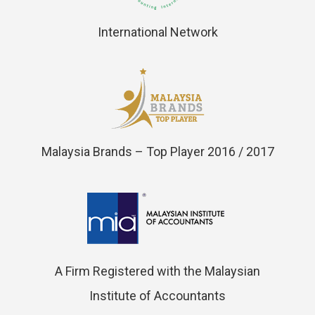
International Network
Malaysia Brands – Top Player 2016 / 2017
A Firm Registered with the Malaysian
Institute of Accountants