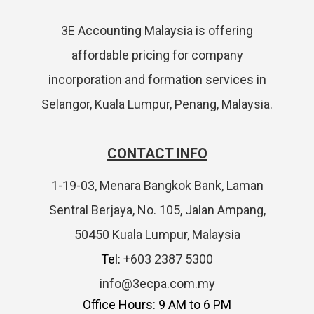
3E Accounting Malaysia is offering
affordable pricing for company
incorporation and formation services in
Selangor, Kuala Lumpur, Penang, Malaysia.
CONTACT INFO
1-19-03, Menara Bangkok Bank, Laman
Sentral Berjaya, No. 105, Jalan Ampang,
50450 Kuala Lumpur, Malaysia
Tel:
+603 2387 5300
info@3ecpa.com.my
Office Hours: 9 AM to 6 PM