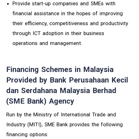
Provide start-up companies and SMEs with
financial assistance in the hopes of improving
their efficiency, competitiveness and productivity
through ICT adoption in their business
operations and management.
Financing Schemes in Malaysia
Provided by Bank Perusahaan Kecil
dan Serdahana Malaysia Berhad
(SME Bank) Agency
Run by the Ministry of International Trade and
Industry (MITI), SME Bank provides the following
financing options: