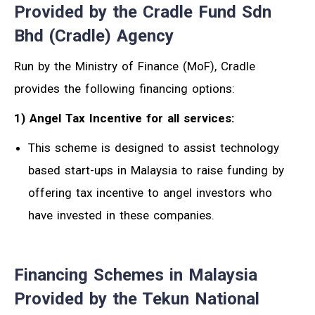
Provided by the Cradle Fund Sdn
Bhd (Cradle) Agency
Run by the Ministry of Finance (MoF), Cradle
provides the following financing options:
1) Angel Tax Incentive for all services:
This scheme is designed to assist technology
based start-ups in Malaysia to raise funding by
offering tax incentive to angel investors who
have invested in these companies.
Financing Schemes in Malaysia
Provided by the Tekun National