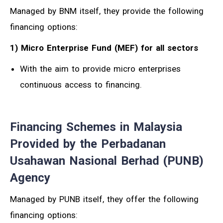
Managed by BNM itself, they provide the following
financing options:
1) Micro Enterprise Fund (MEF) for all sectors
With the aim to provide micro enterprises
continuous access to financing.
Financing Schemes in Malaysia
Provided by the Perbadanan
Usahawan Nasional Berhad (PUNB)
Agency
Managed by PUNB itself, they offer the following
financing options: