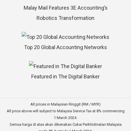
Malay Mail Features 3E Accounting’s
Robotics Transformation
Top 20 Global Accounting Networks
Featured in The Digital Banker
All prices in Malaysian Ringgit (RM / MYR)
All price above will subject to Malaysia Service Tax at 8% commencing
1 March 2024.
Semua harga di atas akan dikenakan Cukai Perkhidmatan Malaysia