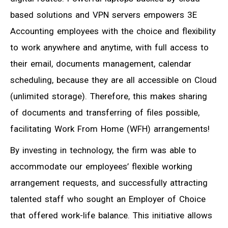
based solutions and VPN servers empowers 3E
Accounting employees with the choice and flexibility
to work anywhere and anytime, with full access to
their email, documents management, calendar
scheduling, because they are all accessible on Cloud
(unlimited storage). Therefore, this makes sharing
of documents and transferring of files possible,
facilitating Work From Home (WFH) arrangements!
By investing in technology, the firm was able to
accommodate our employees’ flexible working
arrangement requests, and successfully attracting
talented staff who sought an Employer of Choice
that offered work-life balance. This initiative allows