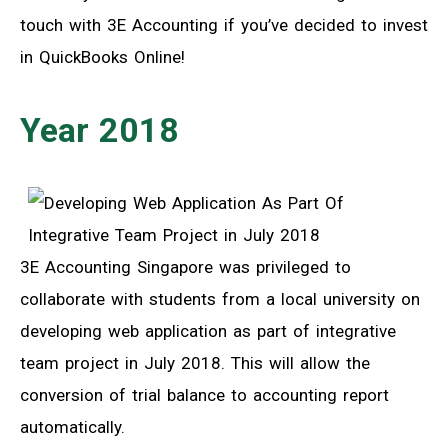
touch with 3E Accounting if you’ve decided to invest
in QuickBooks Online!
Year 2018
3E Accounting Singapore was privileged to
collaborate with students from a local university on
developing web application as part of integrative
team project in July 2018. This will allow the
conversion of trial balance to accounting report
automatically.