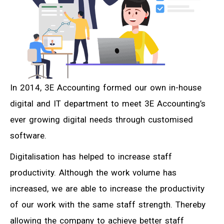
In 2014, 3E Accounting formed our own in-house
digital and IT department to meet 3E Accounting’s
ever growing digital needs through customised
software.
Digitalisation has helped to increase staff
productivity. Although the work volume has
increased, we are able to increase the productivity
of our work with the same staff strength. Thereby
allowing the company to achieve better staff