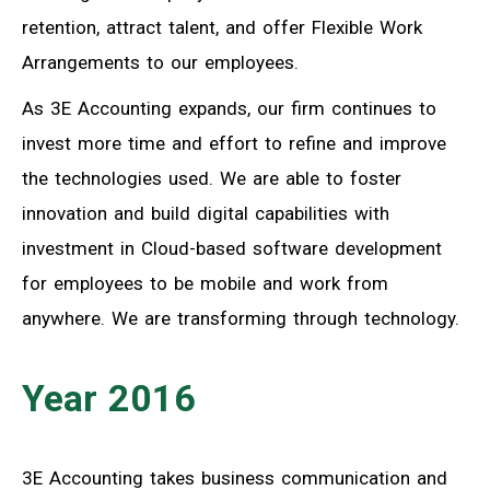
retention, attract talent, and offer Flexible Work
Arrangements to our employees.
As 3E Accounting expands, our firm continues to
invest more time and effort to refine and improve
the technologies used. We are able to foster
innovation and build digital capabilities with
investment in Cloud-based software development
for employees to be mobile and work from
anywhere. We are transforming through technology.
Year 2016
3E Accounting takes business communication and