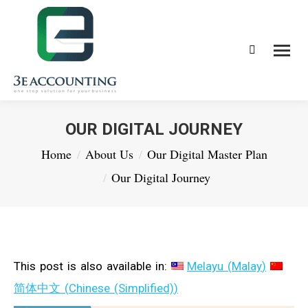
Search:
OUR DIGITAL JOURNEY
You are here:
Home
About Us
Our Digital Master Plan
Our Digital Journey
This post is also available in:
Melayu
(
Malay
)
简体中文
(
Chinese (Simplified)
)