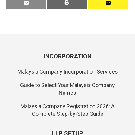
INCORPORATION
Malaysia Company Incorporation Services
Guide to Select Your Malaysia Company
Names
Malaysia Company Registration 2026: A
Complete Step-by-Step Guide
LLP SETUP