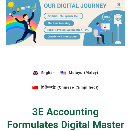
Malay
English
Melayu
(
)
Chinese (Simplified)
简体中文
(
)
3E Accounting
Formulates Digital Master