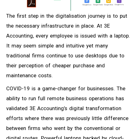
The first step in the digitalisation journey is to put
the necessary infrastructure in place. At 3E
Accounting, every employee is issued with a laptop.
It may seem simple and intuitive yet many
traditional firms continue to use desktops due to
their perception of cheaper purchase and
maintenance costs.
COVID-19 is a game-changer for businesses. The
ability to run full remote business operations has
validated 3E Accounting’s digital transformation
efforts where there was previously little difference
between firms who went by the conventional or
digital routes. Powerful laptops backed by cloud-