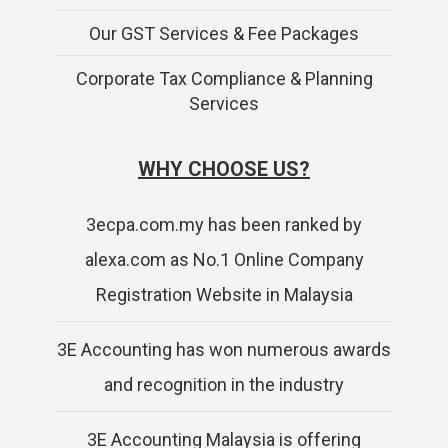
Our GST Services & Fee Packages
Corporate Tax Compliance & Planning
Services
WHY CHOOSE US?
3ecpa.com.my has been ranked by
alexa.com as No.1 Online Company
Registration Website in Malaysia
3E Accounting has won numerous awards
and recognition in the industry
3E Accounting Malaysia is offering