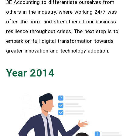
3E Accounting to differentiate ourselves from
others in the industry, where working 24/7 was
often the norm and strengthened our business
resilience throughout crises. The next step is to
embark on full digital transformation towards
greater innovation and technology adoption.
Year 2014