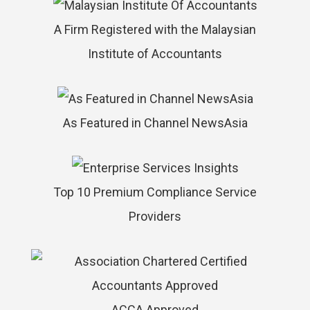
A Firm Registered with the Malaysian
Institute of Accountants
As Featured in Channel NewsAsia
Top 10 Premium Compliance Service
Providers
ACCA Approved