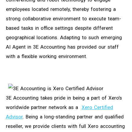
employees located remotely, thereby fostering a
strong collaborative environment to execute team-
based tasks in office settings despite different
geographical locations. Adapting to such emerging
AI Agent in 3E Accounting has provided our staff
with a flexible working environment.
3E Accounting takes pride in being a part of Xero’s
worldwide partner network as a
Xero Certified
Advisor
. Being a long-standing partner and qualified
reseller, we provide clients with full Xero accounting