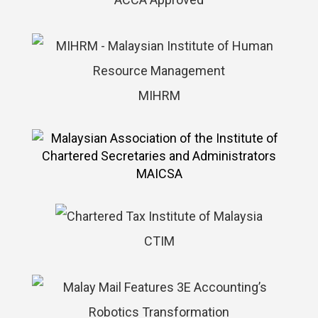
MIHRM
MAICSA
CTIM