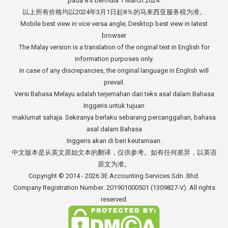
pada 8% bermula 1 March 2024.
以上所有价格均以2024年3月1日起8％的马来西亚服务税为准。
Mobile best view in vice versa angle; Desktop best view in latest
browser
The Malay version is a translation of the original text in English for
information purposes only.
In case of any discrepancies, the original language in English will
prevail.
Versi Bahasa Melayu adalah terjemahan dari teks asal dalam Bahasa
Inggeris untuk tujuan
maklumat sahaja. Sekiranya berlaku sebarang percanggahan, bahasa
asal dalam Bahasa
Inggeris akan di beri keutamaan.
中文版本是从英文原始文本的翻译，仅供参考。如有任何差异，以英语
原文为准。
Copyright © 2014 - 2026
3E Accounting Services Sdn. Bhd.
Company Registration Number: 201901000501 (1309827-V). All rights
reserved.