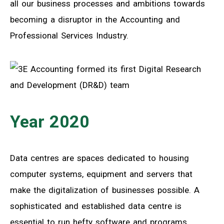
all our business processes and ambitions towards
becoming a disruptor in the Accounting and
Professional Services Industry.
Year 2020
Data centres are spaces dedicated to housing
computer systems, equipment and servers that
make the digitalization of businesses possible. A
sophisticated and established data centre is
essential to run hefty software and programs