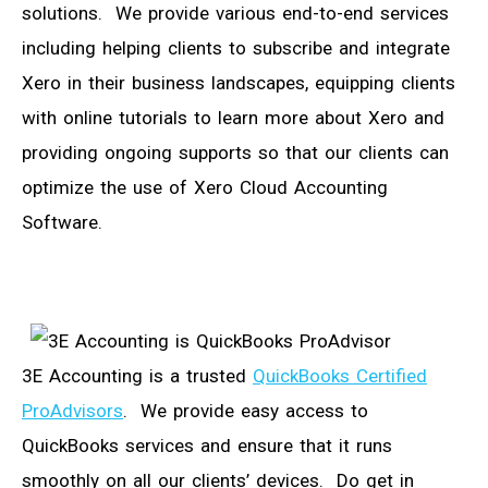
solutions. We provide various end-to-end services
including helping clients to subscribe and integrate
Xero in their business landscapes, equipping clients
with online tutorials to learn more about Xero and
providing ongoing supports so that our clients can
optimize the use of Xero Cloud Accounting
Software.
3E Accounting is a trusted
QuickBooks Certified
ProAdvisors
. We provide easy access to
QuickBooks services and ensure that it runs
smoothly on all our clients’ devices. Do get in