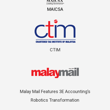
MAICSA
CTIM
Malay Mail Features 3E Accounting’s
Robotics Transformation