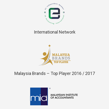
International Network
Malaysia Brands – Top Player 2016 / 2017