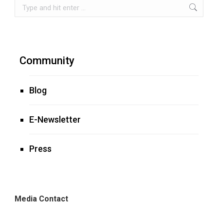
Search:
Community
Blog
E-Newsletter
Press
Media Contact