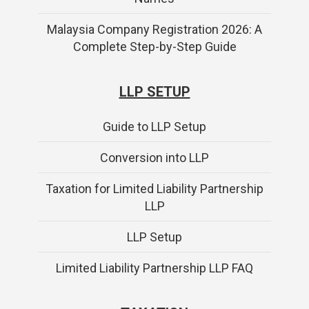
Malaysia Company Registration 2026: A
Complete Step-by-Step Guide
LLP SETUP
Guide to LLP Setup
Conversion into LLP
Taxation for Limited Liability Partnership
LLP
LLP Setup
Limited Liability Partnership LLP FAQ