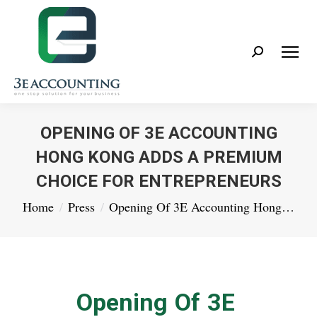
Search:
OPENING OF 3E ACCOUNTING
HONG KONG ADDS A PREMIUM
CHOICE FOR ENTREPRENEURS
You are here:
Home
Press
Opening Of 3E Accounting Hong…
Opening Of 3E