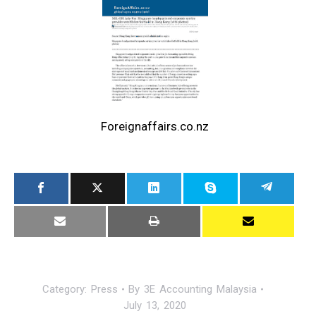
Foreignaffairs.co.nz
Category:
Press
By
3E Accounting Malaysia
July 13, 2020