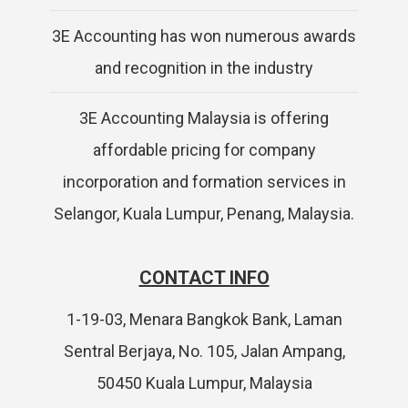
3E Accounting has won numerous awards
and recognition in the industry
3E Accounting Malaysia is offering
affordable pricing for company
incorporation and formation services in
Selangor, Kuala Lumpur, Penang, Malaysia.
CONTACT INFO
1-19-03, Menara Bangkok Bank, Laman
Sentral Berjaya, No. 105, Jalan Ampang,
50450 Kuala Lumpur, Malaysia