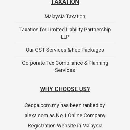
TAXATION
Malaysia Taxation
Taxation for Limited Liability Partnership
LLP
Our GST Services & Fee Packages
Corporate Tax Compliance & Planning
Services
WHY CHOOSE US?
3ecpa.com.my has been ranked by
alexa.com as No.1 Online Company
Registration Website in Malaysia