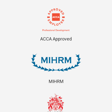
ACCA Approved
MIHRM