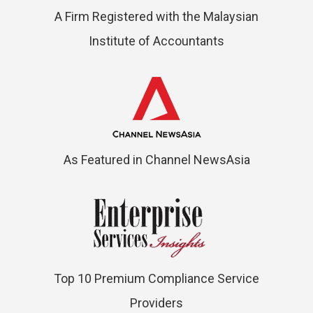
A Firm Registered with the Malaysian
Institute of Accountants
As Featured in Channel NewsAsia
Top 10 Premium Compliance Service
Providers