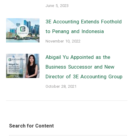
June 5, 2023
3E Accounting Extends Foothold
to Penang and Indonesia
November 10, 2022
Abigail Yu Appointed as the
Business Successor and New
Director of 3E Accounting Group
October 28, 2021
Search for Content