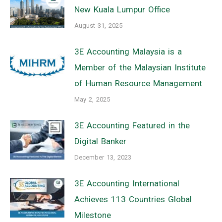
New Kuala Lumpur Office
August 31, 2025
3E Accounting Malaysia is a
Member of the Malaysian Institute
of Human Resource Management
May 2, 2025
3E Accounting Featured in the
Digital Banker
December 13, 2023
3E Accounting International
Achieves 113 Countries Global
Milestone