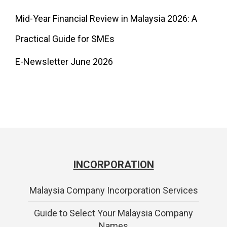
Mid-Year Financial Review in Malaysia 2026: A
Practical Guide for SMEs
E-Newsletter June 2026
INCORPORATION
Malaysia Company Incorporation Services
Guide to Select Your Malaysia Company
Names