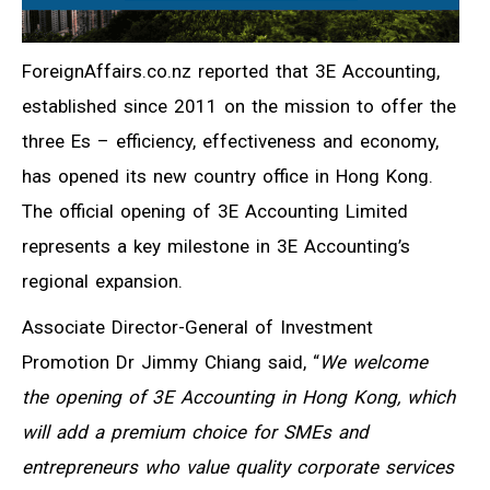
ForeignAffairs.co.nz reported that 3E Accounting,
established since 2011 on the mission to offer the
three Es – efficiency, effectiveness and economy,
has opened its new country office in Hong Kong.
The official opening of 3E Accounting Limited
represents a key milestone in 3E Accounting’s
regional expansion.
Associate Director-General of Investment
Promotion Dr Jimmy Chiang said, “
We welcome
the opening of 3E Accounting in Hong Kong, which
will add a premium choice for SMEs and
entrepreneurs who value quality corporate services