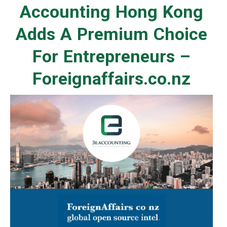
Accounting Hong Kong
Adds A Premium Choice
For Entrepreneurs –
Foreignaffairs.co.nz