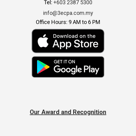
Tel:
+603 2387 5300
info@3ecpa.com.my
Office Hours: 9 AM to 6 PM
Our Award and Recognition