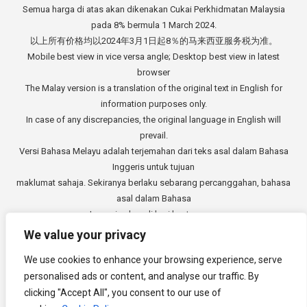
Semua harga di atas akan dikenakan Cukai Perkhidmatan Malaysia
pada 8% bermula 1 March 2024.
以上所有价格均以2024年3月1日起8％的马来西亚服务税为准。
Mobile best view in vice versa angle; Desktop best view in latest
browser
The Malay version is a translation of the original text in English for
information purposes only.
In case of any discrepancies, the original language in English will
prevail.
Versi Bahasa Melayu adalah terjemahan dari teks asal dalam Bahasa
Inggeris untuk tujuan
maklumat sahaja. Sekiranya berlaku sebarang percanggahan, bahasa
asal dalam Bahasa
Inggeris akan di beri keutamaan.
中文版本是从英文原始文本的翻译，仅供参考。如有任何差异，以英语
We value your privacy
原文为准。
We use cookies to enhance your browsing experience, serve
Copyright © 2014 - 2026
3E Accounting Services Sdn. Bhd.
personalised ads or content, and analyse our traffic. By
Company Registration Number: 201901000501 (1309827-V). All rights
clicking "Accept All", you consent to our use of
reserved.