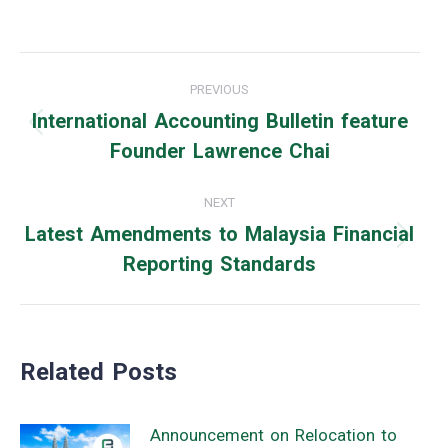
Post
PREVIOUS
navigation
International Accounting Bulletin feature
Previous
Founder Lawrence Chai
post:
NEXT
Latest Amendments to Malaysia Financial
Next
Reporting Standards
post:
Related Posts
Announcement on Relocation to