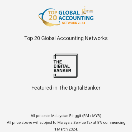
Top 20 Global Accounting Networks
Featured in The Digital Banker
All prices in Malaysian Ringgit (RM / MYR)
All price above will subject to Malaysia Service Tax at 8% commencing
1 March 2024.