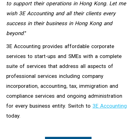
to support their operations in Hong Kong. Let me
wish 3E Accounting and all their clients every
success in their business in Hong Kong and
beyond
.”
3E Accounting provides affordable corporate
services to start-ups and SMEs with a complete
suite of services that address all aspects of
professional services including company
incorporation, accounting, tax, immigration and
compliance services and ongoing administration
for every business entity. Switch to
3E Accounting
today.