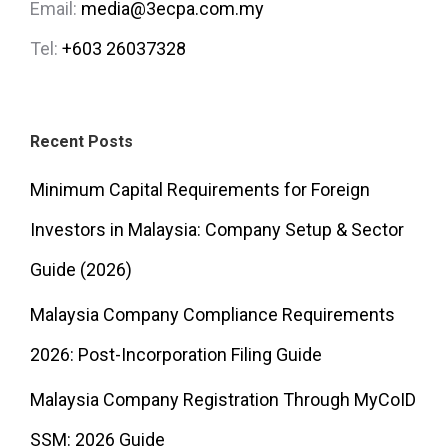
Email:
media@3ecpa.com.my
Tel:
+603 26037328
Recent Posts
Minimum Capital Requirements for Foreign
Investors in Malaysia: Company Setup & Sector
Guide (2026)
Malaysia Company Compliance Requirements
2026: Post-Incorporation Filing Guide
Malaysia Company Registration Through MyCoID
SSM: 2026 Guide