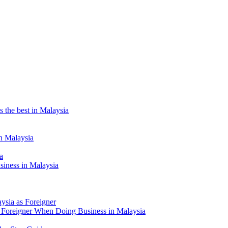
the best in Malaysia
n Malaysia
a
siness in Malaysia
aysia as Foreigner
Foreigner When Doing Business in Malaysia