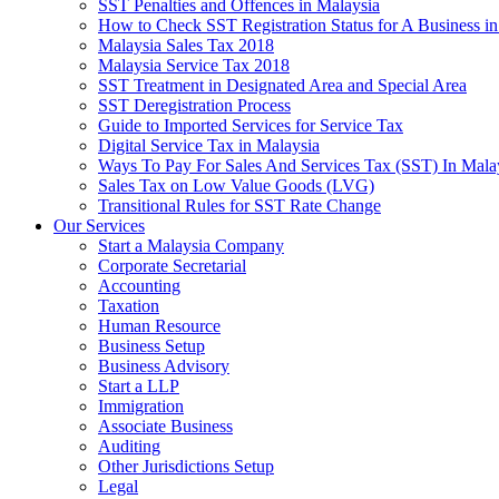
SST Penalties and Offences in Malaysia
How to Check SST Registration Status for A Business in
Malaysia Sales Tax 2018
Malaysia Service Tax 2018
SST Treatment in Designated Area and Special Area
SST Deregistration Process
Guide to Imported Services for Service Tax
Digital Service Tax in Malaysia
Ways To Pay For Sales And Services Tax (SST) In Mala
Sales Tax on Low Value Goods (LVG)
Transitional Rules for SST Rate Change
Our Services
Start a Malaysia Company
Corporate Secretarial
Accounting
Taxation
Human Resource
Business Setup
Business Advisory
Start a LLP
Immigration
Associate Business
Auditing
Other Jurisdictions Setup
Legal