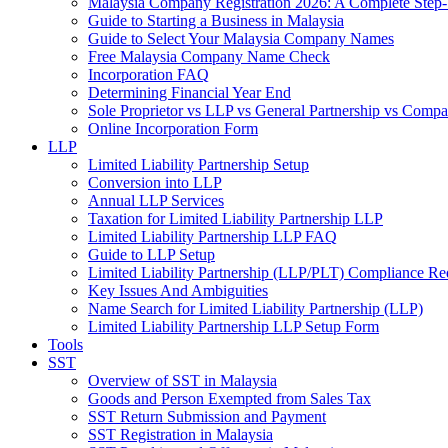
Malaysia Company Registration 2026: A Complete Step
Guide to Starting a Business in Malaysia
Guide to Select Your Malaysia Company Names
Free Malaysia Company Name Check
Incorporation FAQ
Determining Financial Year End
Sole Proprietor vs LLP vs General Partnership vs Comp
Online Incorporation Form
LLP
Limited Liability Partnership Setup
Conversion into LLP
Annual LLP Services
Taxation for Limited Liability Partnership LLP
Limited Liability Partnership LLP FAQ
Guide to LLP Setup
Limited Liability Partnership (LLP/PLT) Compliance Re
Key Issues And Ambiguities
Name Search for Limited Liability Partnership (LLP)
Limited Liability Partnership LLP Setup Form
Tools
SST
Overview of SST in Malaysia
Goods and Person Exempted from Sales Tax
SST Return Submission and Payment
SST Registration in Malaysia