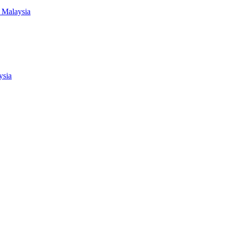
 Malaysia
ysia