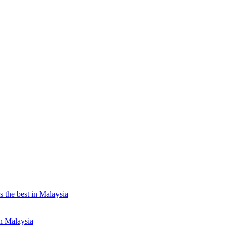
the best in Malaysia
n Malaysia