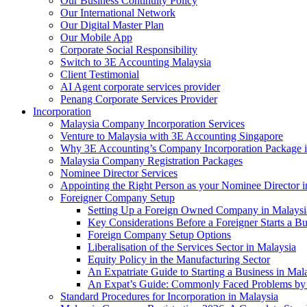
Our Business Continuity Policy
Our International Network
Our Digital Master Plan
Our Mobile App
Corporate Social Responsibility
Switch to 3E Accounting Malaysia
Client Testimonial
AI Agent corporate services provider
Penang Corporate Services Provider
Incorporation
Malaysia Company Incorporation Services
Venture to Malaysia with 3E Accounting Singapore
Why 3E Accounting’s Company Incorporation Package is 
Malaysia Company Registration Packages
Nominee Director Services
Appointing the Right Person as your Nominee Director i
Foreigner Company Setup
Setting Up a Foreign Owned Company in Malaysi
Key Considerations Before a Foreigner Starts a Bu
Foreign Company Setup Options
Liberalisation of the Services Sector in Malaysia
Equity Policy in the Manufacturing Sector
An Expatriate Guide to Starting a Business in Mal
An Expat’s Guide: Commonly Faced Problems by 
Standard Procedures for Incorporation in Malaysia