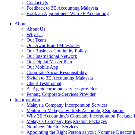
Contact Us
Feedback to 3E Accounting Malaysia
Book an Appointment With 3E Accounting
About
About Us
Why Us
Our Team
Our Awards and Milestones
Our Business Continuity Policy
Our International Network
Our Digital Master Plan
Our Mobile App
Corporate Social Responsibility
Switch to 3E Accounting Malaysia
Client Testimonial
AI Agent corporate services provider
Penang Corporate Services Provider
Incorporation
Malaysia Company Incorporation Services
Venture to Malaysia with 3E Accounting Singapore
Why 3E Accounting’s Company Incorporation Package is 
Malaysia Company Registration Packages
Nominee Director Services
Appointing the Right Person as your Nominee Director i