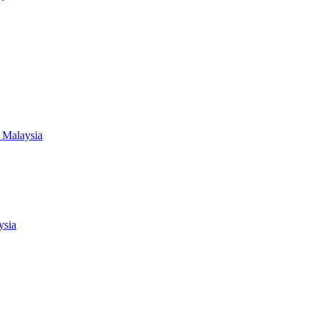
 Malaysia
ysia