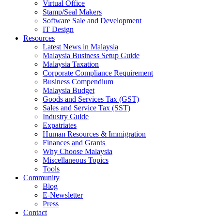
Virtual Office
Stamp/Seal Makers
Software Sale and Development
IT Design
Resources
Latest News in Malaysia
Malaysia Business Setup Guide
Malaysia Taxation
Corporate Compliance Requirement
Business Compendium
Malaysia Budget
Goods and Services Tax (GST)
Sales and Service Tax (SST)
Industry Guide
Expatriates
Human Resources & Immigration
Finances and Grants
Why Choose Malaysia
Miscellaneous Topics
Tools
Community
Blog
E-Newsletter
Press
Contact