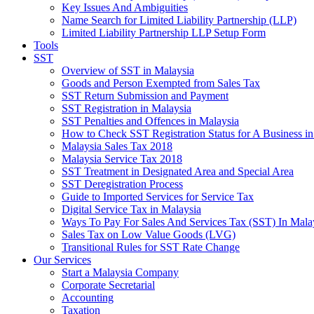
Key Issues And Ambiguities
Name Search for Limited Liability Partnership (LLP)
Limited Liability Partnership LLP Setup Form
Tools
SST
Overview of SST in Malaysia
Goods and Person Exempted from Sales Tax
SST Return Submission and Payment
SST Registration in Malaysia
SST Penalties and Offences in Malaysia
How to Check SST Registration Status for A Business in
Malaysia Sales Tax 2018
Malaysia Service Tax 2018
SST Treatment in Designated Area and Special Area
SST Deregistration Process
Guide to Imported Services for Service Tax
Digital Service Tax in Malaysia
Ways To Pay For Sales And Services Tax (SST) In Mala
Sales Tax on Low Value Goods (LVG)
Transitional Rules for SST Rate Change
Our Services
Start a Malaysia Company
Corporate Secretarial
Accounting
Taxation