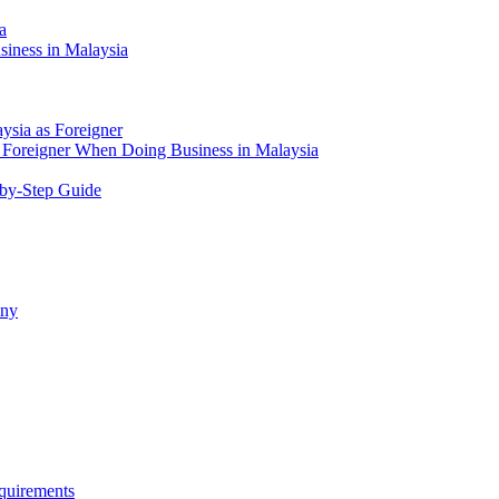
a
siness in Malaysia
aysia as Foreigner
Foreigner When Doing Business in Malaysia
-by-Step Guide
any
quirements