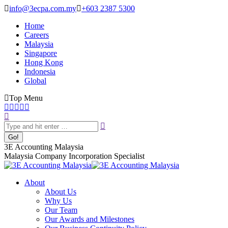
Skip
info@3ecpa.com.my
+603 2387 5300
to
Home
content
Careers
Malaysia
Singapore
Hong Kong
Indonesia
Global
Top Menu
Facebook
X
YouTube
Linkedin
Instagram
Search:
page
page
page
page
page
opens
opens
opens
opens
opens
in
in
in
in
in
new
new
new
new
new
3E Accounting Malaysia
window
window
window
window
window
Malaysia Company Incorporation Specialist
About
About Us
Why Us
Our Team
Our Awards and Milestones