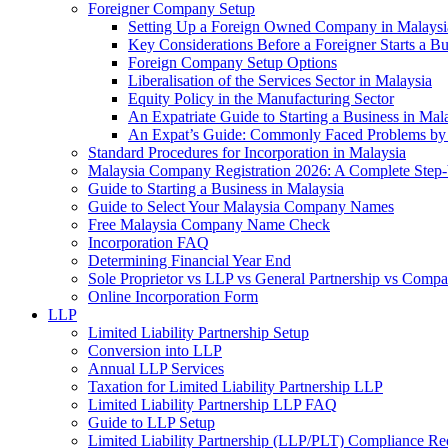
Foreigner Company Setup
Setting Up a Foreign Owned Company in Malaysi
Key Considerations Before a Foreigner Starts a Bu
Foreign Company Setup Options
Liberalisation of the Services Sector in Malaysia
Equity Policy in the Manufacturing Sector
An Expatriate Guide to Starting a Business in Mal
An Expat’s Guide: Commonly Faced Problems by 
Standard Procedures for Incorporation in Malaysia
Malaysia Company Registration 2026: A Complete Step
Guide to Starting a Business in Malaysia
Guide to Select Your Malaysia Company Names
Free Malaysia Company Name Check
Incorporation FAQ
Determining Financial Year End
Sole Proprietor vs LLP vs General Partnership vs Comp
Online Incorporation Form
LLP
Limited Liability Partnership Setup
Conversion into LLP
Annual LLP Services
Taxation for Limited Liability Partnership LLP
Limited Liability Partnership LLP FAQ
Guide to LLP Setup
Limited Liability Partnership (LLP/PLT) Compliance Re