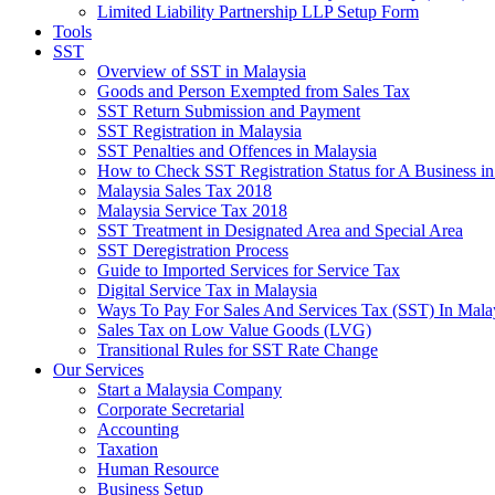
Limited Liability Partnership LLP Setup Form
Tools
SST
Overview of SST in Malaysia
Goods and Person Exempted from Sales Tax
SST Return Submission and Payment
SST Registration in Malaysia
SST Penalties and Offences in Malaysia
How to Check SST Registration Status for A Business in
Malaysia Sales Tax 2018
Malaysia Service Tax 2018
SST Treatment in Designated Area and Special Area
SST Deregistration Process
Guide to Imported Services for Service Tax
Digital Service Tax in Malaysia
Ways To Pay For Sales And Services Tax (SST) In Mala
Sales Tax on Low Value Goods (LVG)
Transitional Rules for SST Rate Change
Our Services
Start a Malaysia Company
Corporate Secretarial
Accounting
Taxation
Human Resource
Business Setup