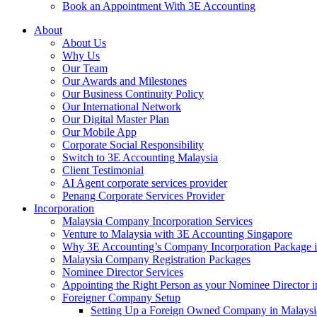
Book an Appointment With 3E Accounting
About
About Us
Why Us
Our Team
Our Awards and Milestones
Our Business Continuity Policy
Our International Network
Our Digital Master Plan
Our Mobile App
Corporate Social Responsibility
Switch to 3E Accounting Malaysia
Client Testimonial
AI Agent corporate services provider
Penang Corporate Services Provider
Incorporation
Malaysia Company Incorporation Services
Venture to Malaysia with 3E Accounting Singapore
Why 3E Accounting’s Company Incorporation Package is 
Malaysia Company Registration Packages
Nominee Director Services
Appointing the Right Person as your Nominee Director i
Foreigner Company Setup
Setting Up a Foreign Owned Company in Malaysi