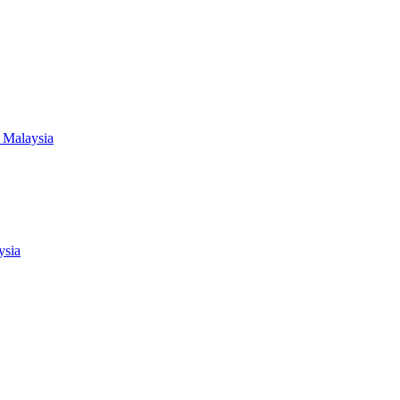
 Malaysia
ysia