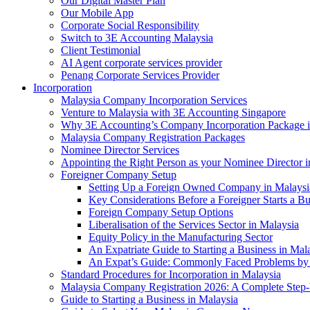
Our Digital Master Plan
Our Mobile App
Corporate Social Responsibility
Switch to 3E Accounting Malaysia
Client Testimonial
AI Agent corporate services provider
Penang Corporate Services Provider
Incorporation
Malaysia Company Incorporation Services
Venture to Malaysia with 3E Accounting Singapore
Why 3E Accounting’s Company Incorporation Package is 
Malaysia Company Registration Packages
Nominee Director Services
Appointing the Right Person as your Nominee Director i
Foreigner Company Setup
Setting Up a Foreign Owned Company in Malaysi
Key Considerations Before a Foreigner Starts a Bu
Foreign Company Setup Options
Liberalisation of the Services Sector in Malaysia
Equity Policy in the Manufacturing Sector
An Expatriate Guide to Starting a Business in Mal
An Expat’s Guide: Commonly Faced Problems by 
Standard Procedures for Incorporation in Malaysia
Malaysia Company Registration 2026: A Complete Step
Guide to Starting a Business in Malaysia