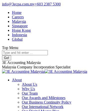
Skip
info@3ecpa.com.my
+603 2387 5300
to
Home
content
Careers
Malaysia
Singapore
Hong Kong
Indonesia
Global
Top Menu
Facebook
X
YouTube
Linkedin
Instagram
Search:
page
page
page
page
page
opens
opens
opens
opens
opens
3E Accounting Malaysia
in
in
in
in
in
Malaysia Company Incorporation Specialist
new
new
new
new
new
window
window
window
window
window
About
About Us
Why Us
Our Team
Our Awards and Milestones
Our Business Continuity Policy
Our International Network