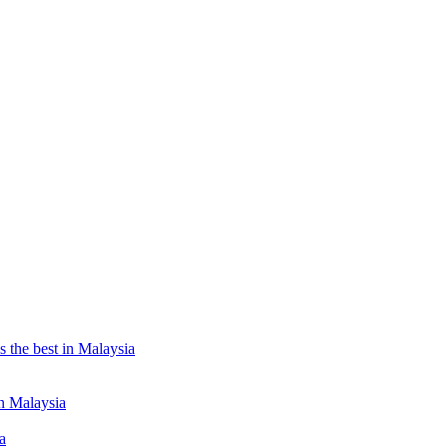
the best in Malaysia
n Malaysia
a