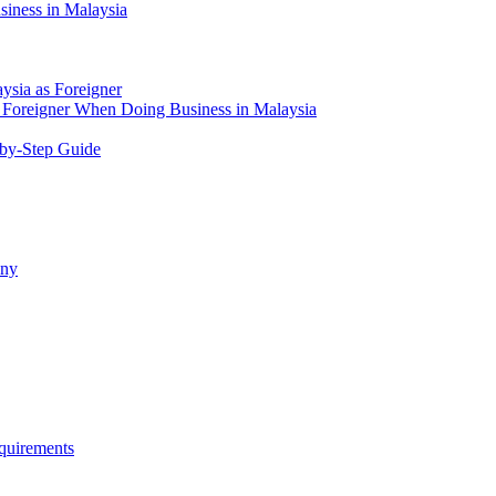
siness in Malaysia
aysia as Foreigner
Foreigner When Doing Business in Malaysia
-by-Step Guide
any
quirements