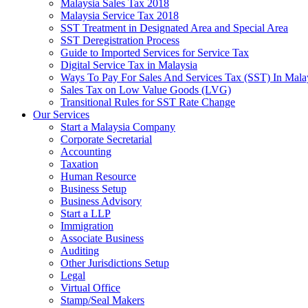
Malaysia Sales Tax 2018
Malaysia Service Tax 2018
SST Treatment in Designated Area and Special Area
SST Deregistration Process
Guide to Imported Services for Service Tax
Digital Service Tax in Malaysia
Ways To Pay For Sales And Services Tax (SST) In Mala
Sales Tax on Low Value Goods (LVG)
Transitional Rules for SST Rate Change
Our Services
Start a Malaysia Company
Corporate Secretarial
Accounting
Taxation
Human Resource
Business Setup
Business Advisory
Start a LLP
Immigration
Associate Business
Auditing
Other Jurisdictions Setup
Legal
Virtual Office
Stamp/Seal Makers