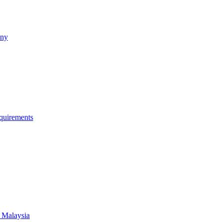
any
quirements
 Malaysia