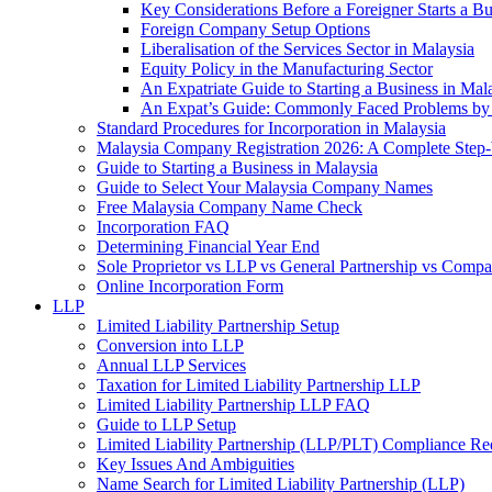
Key Considerations Before a Foreigner Starts a Bu
Foreign Company Setup Options
Liberalisation of the Services Sector in Malaysia
Equity Policy in the Manufacturing Sector
An Expatriate Guide to Starting a Business in Mal
An Expat’s Guide: Commonly Faced Problems by 
Standard Procedures for Incorporation in Malaysia
Malaysia Company Registration 2026: A Complete Step
Guide to Starting a Business in Malaysia
Guide to Select Your Malaysia Company Names
Free Malaysia Company Name Check
Incorporation FAQ
Determining Financial Year End
Sole Proprietor vs LLP vs General Partnership vs Comp
Online Incorporation Form
LLP
Limited Liability Partnership Setup
Conversion into LLP
Annual LLP Services
Taxation for Limited Liability Partnership LLP
Limited Liability Partnership LLP FAQ
Guide to LLP Setup
Limited Liability Partnership (LLP/PLT) Compliance Re
Key Issues And Ambiguities
Name Search for Limited Liability Partnership (LLP)