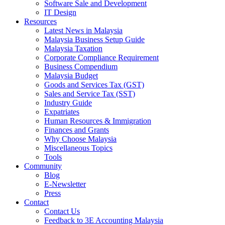
Software Sale and Development
IT Design
Resources
Latest News in Malaysia
Malaysia Business Setup Guide
Malaysia Taxation
Corporate Compliance Requirement
Business Compendium
Malaysia Budget
Goods and Services Tax (GST)
Sales and Service Tax (SST)
Industry Guide
Expatriates
Human Resources & Immigration
Finances and Grants
Why Choose Malaysia
Miscellaneous Topics
Tools
Community
Blog
E-Newsletter
Press
Contact
Contact Us
Feedback to 3E Accounting Malaysia