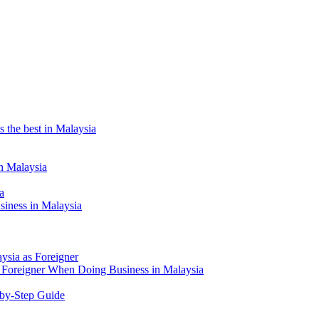
the best in Malaysia
n Malaysia
a
siness in Malaysia
aysia as Foreigner
Foreigner When Doing Business in Malaysia
-by-Step Guide