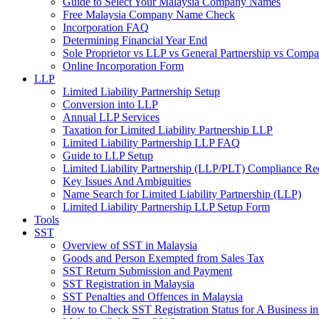
Guide to Select Your Malaysia Company Names
Free Malaysia Company Name Check
Incorporation FAQ
Determining Financial Year End
Sole Proprietor vs LLP vs General Partnership vs Comp
Online Incorporation Form
LLP
Limited Liability Partnership Setup
Conversion into LLP
Annual LLP Services
Taxation for Limited Liability Partnership LLP
Limited Liability Partnership LLP FAQ
Guide to LLP Setup
Limited Liability Partnership (LLP/PLT) Compliance Re
Key Issues And Ambiguities
Name Search for Limited Liability Partnership (LLP)
Limited Liability Partnership LLP Setup Form
Tools
SST
Overview of SST in Malaysia
Goods and Person Exempted from Sales Tax
SST Return Submission and Payment
SST Registration in Malaysia
SST Penalties and Offences in Malaysia
How to Check SST Registration Status for A Business in