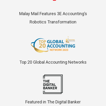
Malay Mail Features 3E Accounting’s
Robotics Transformation
Top 20 Global Accounting Networks
Featured in The Digital Banker