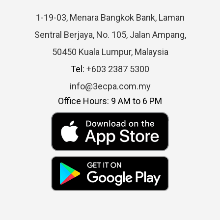
1-19-03, Menara Bangkok Bank, Laman
Sentral Berjaya, No. 105, Jalan Ampang,
50450 Kuala Lumpur, Malaysia
Tel:
+603 2387 5300
info@3ecpa.com.my
Office Hours: 9 AM to 6 PM