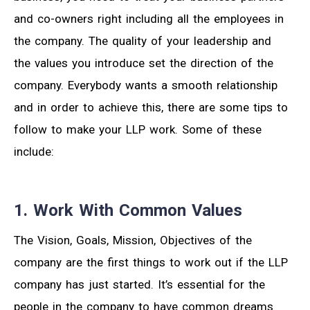
and co-owners right including all the employees in
the company. The quality of your leadership and
the values you introduce set the direction of the
company. Everybody wants a smooth relationship
and in order to achieve this, there are some tips to
follow to make your LLP work. Some of these
include:
1. Work With Common Values
The Vision, Goals, Mission, Objectives of the
company are the first things to work out if the LLP
company has just started. It’s essential for the
people in the company to have common dreams