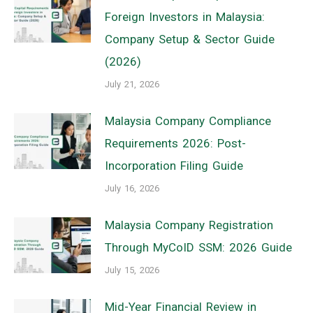
Foreign Investors in Malaysia:
Company Setup & Sector Guide
(2026)
July 21, 2026
Malaysia Company Compliance
Requirements 2026: Post-
Incorporation Filing Guide
July 16, 2026
Malaysia Company Registration
Through MyCoID SSM: 2026 Guide
July 15, 2026
Mid-Year Financial Review in