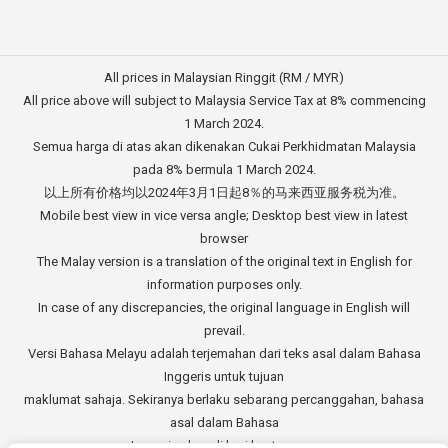
All prices in Malaysian Ringgit (RM / MYR)
All price above will subject to Malaysia Service Tax at 8% commencing
1 March 2024.
Semua harga di atas akan dikenakan Cukai Perkhidmatan Malaysia
pada 8% bermula 1 March 2024.
以上所有价格均以2024年3月1日起8％的马来西亚服务税为准。
Mobile best view in vice versa angle; Desktop best view in latest
browser
The Malay version is a translation of the original text in English for
information purposes only.
In case of any discrepancies, the original language in English will
prevail.
Versi Bahasa Melayu adalah terjemahan dari teks asal dalam Bahasa
Inggeris untuk tujuan
maklumat sahaja. Sekiranya berlaku sebarang percanggahan, bahasa
asal dalam Bahasa
Inggeris akan di beri keutamaan.