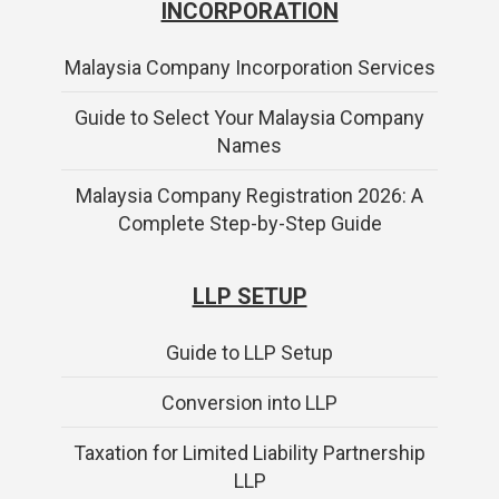
INCORPORATION
Malaysia Company Incorporation Services
Guide to Select Your Malaysia Company
Names
Malaysia Company Registration 2026: A
Complete Step-by-Step Guide
LLP SETUP
Guide to LLP Setup
Conversion into LLP
Taxation for Limited Liability Partnership
LLP