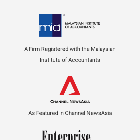
A Firm Registered with the Malaysian
Institute of Accountants
As Featured in Channel NewsAsia