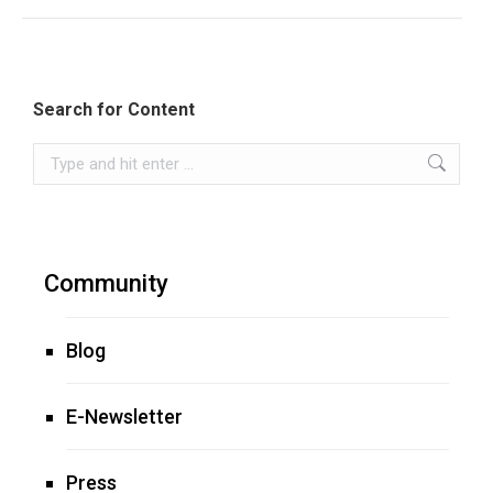
Search for Content
Search:
Community
Blog
E-Newsletter
Press