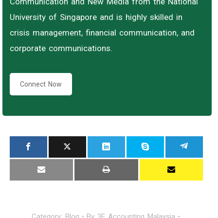
Communication and New Media from the National
University of Singapore and is highly skilled in
crisis management, financial communication, and
corporate communications.
Connect Now
Category:
Blog
By
3E Accounting Malaysia