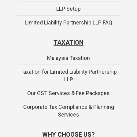
LLP Setup
Limited Liability Partnership LLP FAQ
TAXATION
Malaysia Taxation
Taxation for Limited Liability Partnership
LLP
Our GST Services & Fee Packages
Corporate Tax Compliance & Planning
Services
WHY CHOOSE US?