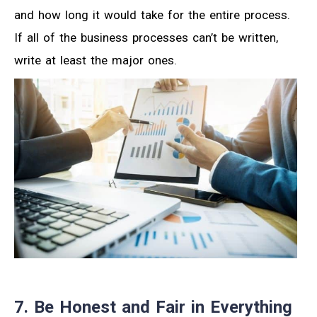
and how long it would take for the entire process.
If all of the business processes can’t be written,
write at least the major ones.
7. Be Honest and Fair in Everything