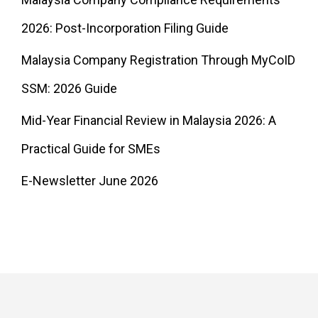
2026: Post-Incorporation Filing Guide
Malaysia Company Registration Through MyCoID
SSM: 2026 Guide
Mid-Year Financial Review in Malaysia 2026: A
Practical Guide for SMEs
E-Newsletter June 2026