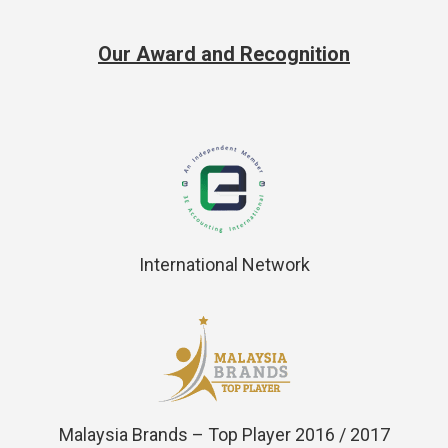
Our Award and Recognition
International Network
Malaysia Brands – Top Player 2016 / 2017