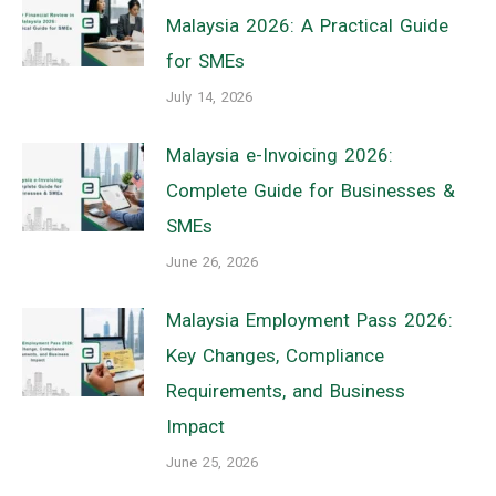
Malaysia 2026: A Practical Guide
for SMEs
July 14, 2026
Malaysia e-Invoicing 2026:
Complete Guide for Businesses &
SMEs
June 26, 2026
Malaysia Employment Pass 2026:
Key Changes, Compliance
Requirements, and Business
Impact
June 25, 2026