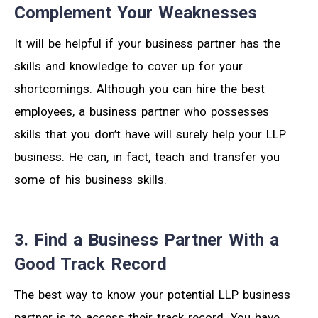
Complement Your Weaknesses
It will be helpful if your business partner has the
skills and knowledge to cover up for your
shortcomings. Although you can hire the best
employees, a business partner who possesses
skills that you don’t have will surely help your LLP
business. He can, in fact, teach and transfer you
some of his business skills.
3. Find a Business Partner With a
Good Track Record
The best way to know your potential LLP business
partner is to access their track record. You have