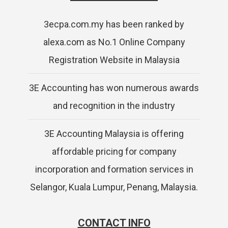
3ecpa.com.my has been ranked by
alexa.com as No.1 Online Company
Registration Website in Malaysia
3E Accounting has won numerous awards
and recognition in the industry
3E Accounting Malaysia is offering
affordable pricing for company
incorporation and formation services in
Selangor, Kuala Lumpur, Penang, Malaysia.
CONTACT INFO