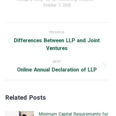
October 7, 2020
Post
PREVIOUS
navigation
Differences Between LLP and Joint
Previous
Ventures
post:
NEXT
Online Annual Declaration of LLP
Next
post:
Related Posts
Minimum Capital Requirements for