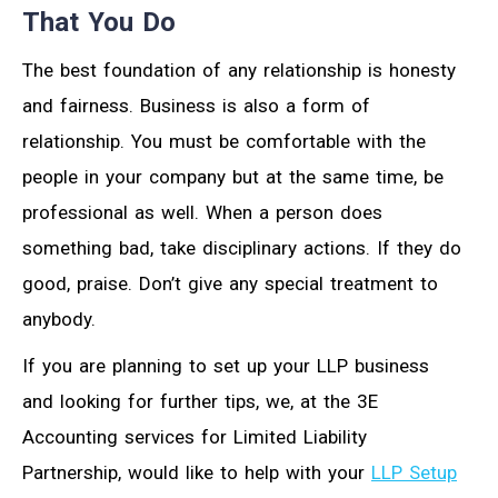
That You Do
The best foundation of any relationship is honesty
and fairness. Business is also a form of
relationship. You must be comfortable with the
people in your company but at the same time, be
professional as well. When a person does
something bad, take disciplinary actions. If they do
good, praise. Don’t give any special treatment to
anybody.
If you are planning to set up your LLP business
and looking for further tips, we, at the 3E
Accounting services for Limited Liability
Partnership, would like to help with your
LLP Setup