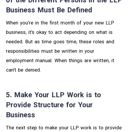
Business Must Be Defined
When you’re in the first month of your new LLP
business, it’s okay to act depending on what is
needed. But as time goes time, these roles and
responsibilities must be written in your
employment manual. When things are written, it
can’t be denied.
5. Make Your LLP Work is to
Provide Structure for Your
Business
The next step to make your LLP work is to provide