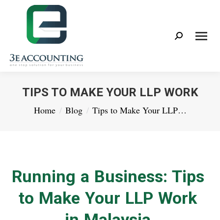
Search:
TIPS TO MAKE YOUR LLP WORK
You are here:
Home
Blog
Tips to Make Your LLP…
Running a Business: Tips
to Make Your LLP Work
in Malaysia