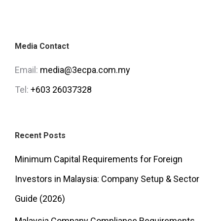
Media Contact
Email:
media@3ecpa.com.my
Tel:
+603 26037328
Recent Posts
Minimum Capital Requirements for Foreign
Investors in Malaysia: Company Setup & Sector
Guide (2026)
Malaysia Company Compliance Requirements