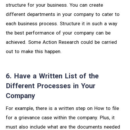
structure for your business. You can create
different departments in your company to cater to
each business process. Structure it in such a way
the best performance of your company can be
achieved. Some Action Research could be carried
out to make this happen.
6. Have a Written List of the
Different Processes in Your
Company
For example, there is a written step on How to file
for a grievance case within the company. Plus, it
must also include what are the documents needed