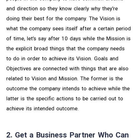
and direction so they know clearly why they’re
doing their best for the company. The Vision is
what the company sees itself after a certain period
of time, let’s say after 10 days while the Mission is
the explicit broad things that the company needs
to do in order to achieve its Vision. Goals and
Objectives are connected with things that are also
related to Vision and Mission. The former is the
outcome the company intends to achieve while the
latter is the specific actions to be carried out to
achieve its intended outcome.
2. Get a Business Partner Who Can