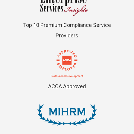
Top 10 Premium Compliance Service
Providers
ACCA Approved