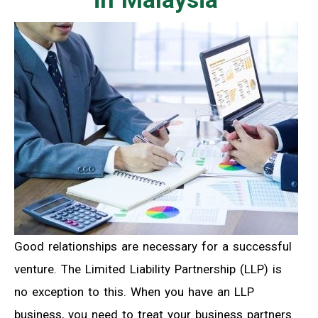
Good relationships are necessary for a successful
venture. The Limited Liability Partnership (LLP) is
no exception to this. When you have an LLP
business, you need to treat your business partners