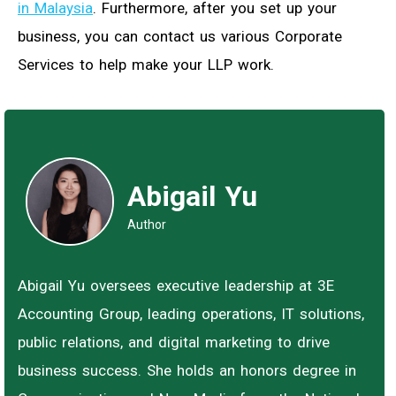
in Malaysia
. Furthermore, after you set up your
business, you can contact us various Corporate
Services to help make your LLP work.
Abigail Yu
Author
Abigail Yu oversees executive leadership at 3E
Accounting Group, leading operations, IT solutions,
public relations, and digital marketing to drive
business success. She holds an honors degree in