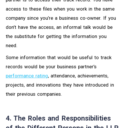
access to these files when you work in the same
company since you’re a business co-owner. If you
don’t have the access, an informal talk would be
the substitute for getting the information you
need.
Some information that would be useful to track
records would be your business partner’s
performance rating
, attendance, achievements,
projects, and innovations they have introduced in
their previous companies.
4. The Roles and Responsibilities
of the Different Persons in the LLP