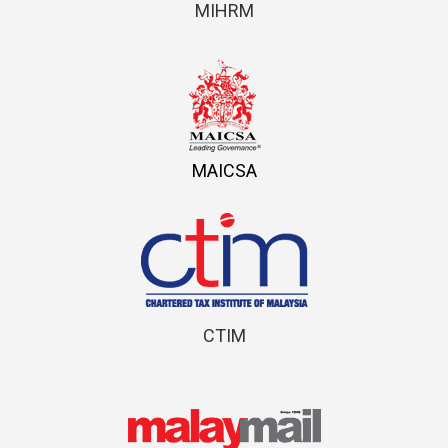
MIHRM
MAICSA
CTIM