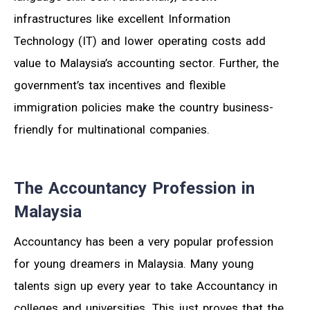
infrastructures like excellent Information
Technology (IT) and lower operating costs add
value to Malaysia’s accounting sector. Further, the
government’s tax incentives and flexible
immigration policies make the country business-
friendly for multinational companies.
The Accountancy Profession in
Malaysia
Accountancy has been a very popular profession
for young dreamers in Malaysia. Many young
talents sign up every year to take Accountancy in
colleges and universities. This just proves that the