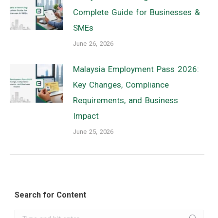
Complete Guide for Businesses &
SMEs
June 26, 2026
Malaysia Employment Pass 2026:
Key Changes, Compliance
Requirements, and Business
Impact
June 25, 2026
Search for Content
Search: