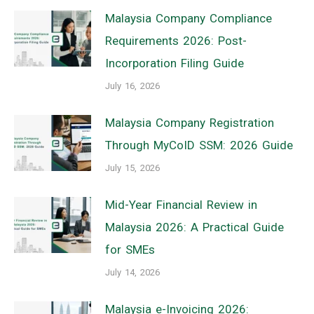
Malaysia Company Compliance
Requirements 2026: Post-
Incorporation Filing Guide
July 16, 2026
Malaysia Company Registration
Through MyCoID SSM: 2026 Guide
July 15, 2026
Mid-Year Financial Review in
Malaysia 2026: A Practical Guide
for SMEs
July 14, 2026
Malaysia e-Invoicing 2026: