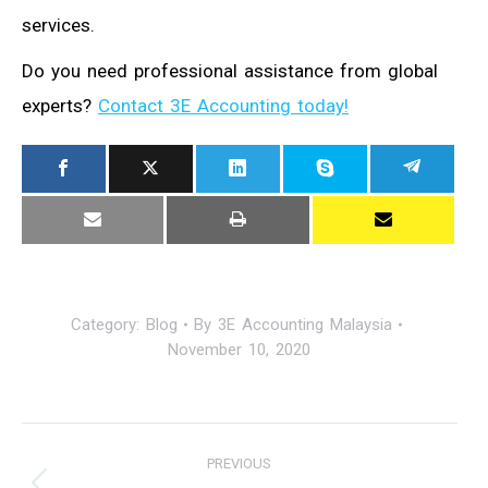
services.
Do you need professional assistance from global
experts?
Contact 3E Accounting today!
Category:
Blog
By
3E Accounting Malaysia
November 10, 2020
Post
PREVIOUS