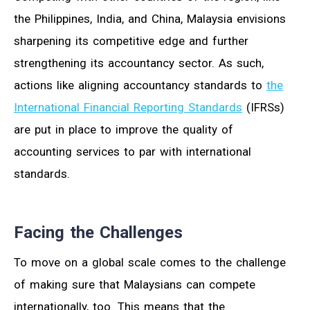
the Philippines, India, and China, Malaysia envisions
sharpening its competitive edge and further
strengthening its accountancy sector. As such,
actions like aligning accountancy standards to
the
International Financial Reporting Standards
(IFRSs)
are put in place to improve the quality of
accounting services to par with international
standards.
Facing the Challenges
To move on a global scale comes to the challenge
of making sure that Malaysians can compete
internationally, too. This means that the