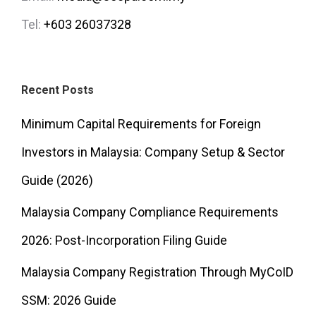
Tel:
+603 26037328
Recent Posts
Minimum Capital Requirements for Foreign
Investors in Malaysia: Company Setup & Sector
Guide (2026)
Malaysia Company Compliance Requirements
2026: Post-Incorporation Filing Guide
Malaysia Company Registration Through MyCoID
SSM: 2026 Guide