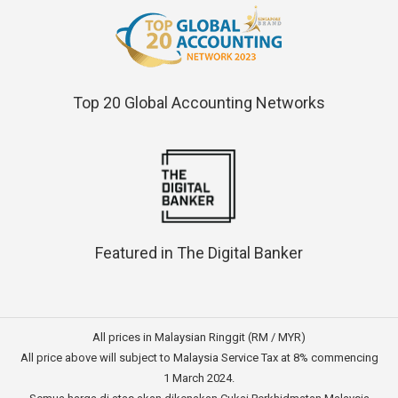
Top 20 Global Accounting Networks
Featured in The Digital Banker
All prices in Malaysian Ringgit (RM / MYR)
All price above will subject to Malaysia Service Tax at 8% commencing
1 March 2024.