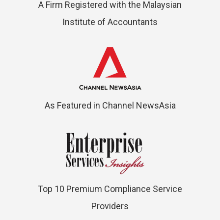
A Firm Registered with the Malaysian
Institute of Accountants
As Featured in Channel NewsAsia
Top 10 Premium Compliance Service
Providers