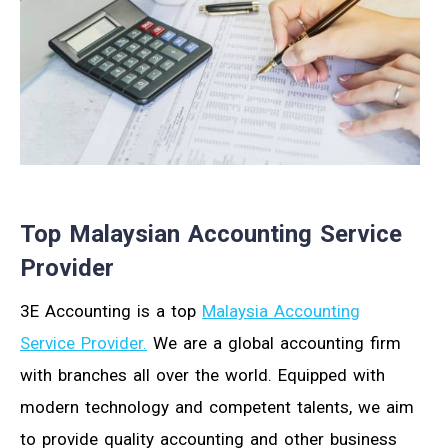
Top Malaysian Accounting Service
Provider
3E Accounting is a top
Malaysia Accounting
Service Provider.
We are a global accounting firm
with branches all over the world. Equipped with
modern technology and competent talents, we aim
to provide quality accounting and other business