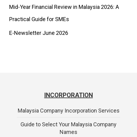
Mid-Year Financial Review in Malaysia 2026: A
Practical Guide for SMEs
E-Newsletter June 2026
INCORPORATION
Malaysia Company Incorporation Services
Guide to Select Your Malaysia Company
Names