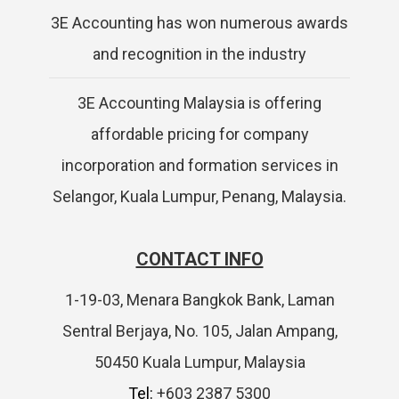
3E Accounting has won numerous awards
and recognition in the industry
3E Accounting Malaysia is offering
affordable pricing for company
incorporation and formation services in
Selangor, Kuala Lumpur, Penang, Malaysia.
CONTACT INFO
1-19-03, Menara Bangkok Bank, Laman
Sentral Berjaya, No. 105, Jalan Ampang,
50450 Kuala Lumpur, Malaysia
Tel:
+603 2387 5300