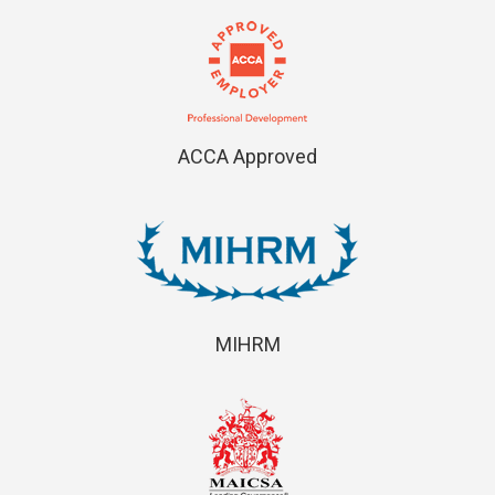
ACCA Approved
MIHRM