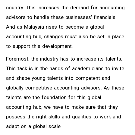
country. This increases the demand for accounting
advisors to handle these businesses’ financials.
And as Malaysia rises to become a global
accounting hub, changes must also be set in place
to support this development.
Foremost, the industry has to increase its talents.
This task is in the hands of academicians to invite
and shape young talents into competent and
globally-competitive accounting advisors. As these
talents are the foundation for this global
accounting hub, we have to make sure that they
possess the right skills and qualities to work and
adapt on a global scale.