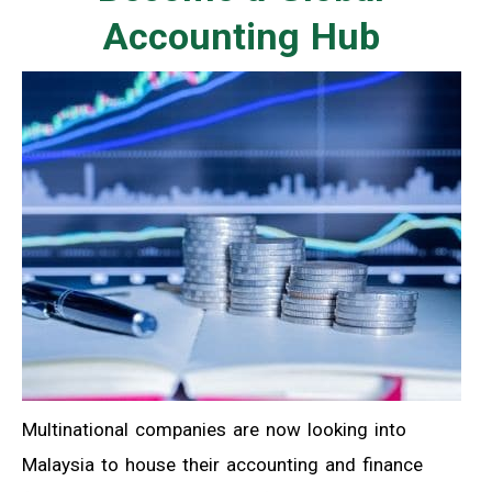
Accounting Hub
Multinational companies are now looking into
Malaysia to house their accounting and finance