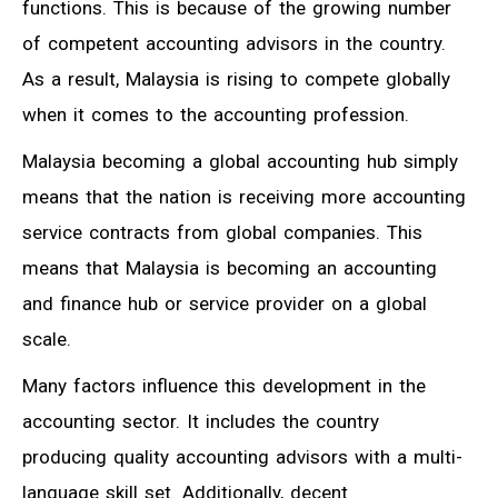
functions. This is because of the growing number
of competent accounting advisors in the country.
As a result, Malaysia is rising to compete globally
when it comes to the accounting profession.
Malaysia becoming a global accounting hub simply
means that the nation is receiving more accounting
service contracts from global companies. This
means that Malaysia is becoming an accounting
and finance hub or service provider on a global
scale.
Many factors influence this development in the
accounting sector. It includes the country
producing quality accounting advisors with a multi-
language skill set. Additionally, decent