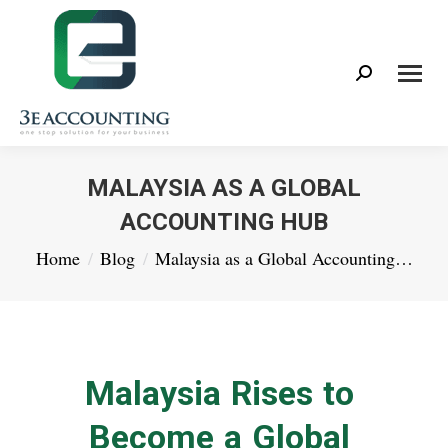
Search:
MALAYSIA AS A GLOBAL
ACCOUNTING HUB
You are here:
Home
Blog
Malaysia as a Global Accounting…
Malaysia Rises to
Become a Global