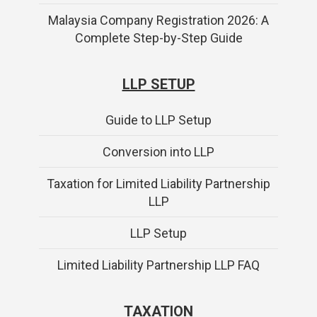
Malaysia Company Registration 2026: A
Complete Step-by-Step Guide
LLP SETUP
Guide to LLP Setup
Conversion into LLP
Taxation for Limited Liability Partnership
LLP
LLP Setup
Limited Liability Partnership LLP FAQ
TAXATION