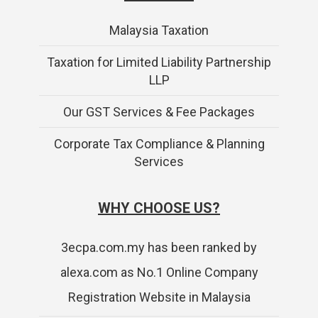
Malaysia Taxation
Taxation for Limited Liability Partnership
LLP
Our GST Services & Fee Packages
Corporate Tax Compliance & Planning
Services
WHY CHOOSE US?
3ecpa.com.my has been ranked by
alexa.com as No.1 Online Company
Registration Website in Malaysia