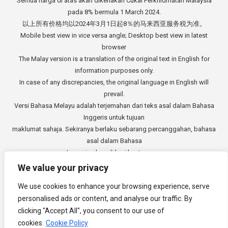
Semua harga di atas akan dikenakan Cukai Perkhidmatan Malaysia
pada 8% bermula 1 March 2024.
以上所有价格均以2024年3月1日起8％的马来西亚服务税为准。
Mobile best view in vice versa angle; Desktop best view in latest
browser
The Malay version is a translation of the original text in English for
information purposes only.
In case of any discrepancies, the original language in English will
prevail.
Versi Bahasa Melayu adalah terjemahan dari teks asal dalam Bahasa
Inggeris untuk tujuan
maklumat sahaja. Sekiranya berlaku sebarang percanggahan, bahasa
asal dalam Bahasa
Inggeris akan di beri keutamaan.
中文版本是从英文原始文本的翻译，仅供参考。如有任何差异，以英语
We value your privacy
原文为准。
We use cookies to enhance your browsing experience, serve
Copyright © 2014 - 2026
3E Accounting Services Sdn. Bhd.
personalised ads or content, and analyse our traffic. By
Company Registration Number: 201901000501 (1309827-V). All rights
clicking "Accept All", you consent to our use of
reserved.
cookies.
Cookie Policy