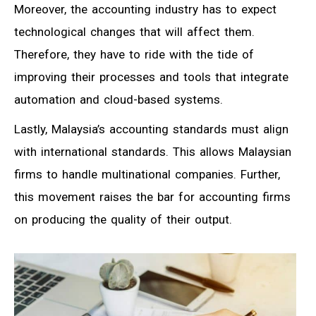
Moreover, the accounting industry has to expect
technological changes that will affect them.
Therefore, they have to ride with the tide of
improving their processes and tools that integrate
automation and cloud-based systems.
Lastly, Malaysia’s accounting standards must align
with international standards. This allows Malaysian
firms to handle multinational companies. Further,
this movement raises the bar for accounting firms
on producing the quality of their output.