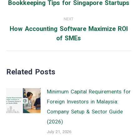
navigation
Bookkeeping Tips for Singapore Startups
Previous
post:
NEXT
How Accounting Software Maximize ROI
Next
of SMEs
post:
Related Posts
Minimum Capital Requirements for
Foreign Investors in Malaysia:
Company Setup & Sector Guide
(2026)
July 21, 2026