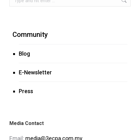
Community
Blog
E-Newsletter
Press
Media Contact
Email:
media@3ecpa.com.my