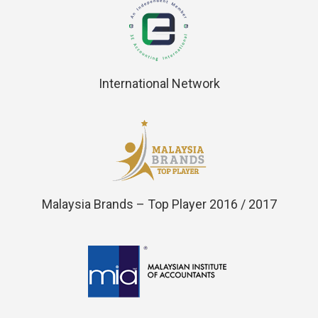
International Network
Malaysia Brands – Top Player 2016 / 2017