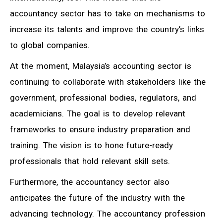
accountancy sector has to take on mechanisms to
increase its talents and improve the country’s links
to global companies.
At the moment, Malaysia’s accounting sector is
continuing to collaborate with stakeholders like the
government, professional bodies, regulators, and
academicians. The goal is to develop relevant
frameworks to ensure industry preparation and
training. The vision is to hone future-ready
professionals that hold relevant skill sets.
Furthermore, the accountancy sector also
anticipates the future of the industry with the
advancing technology. The accountancy profession