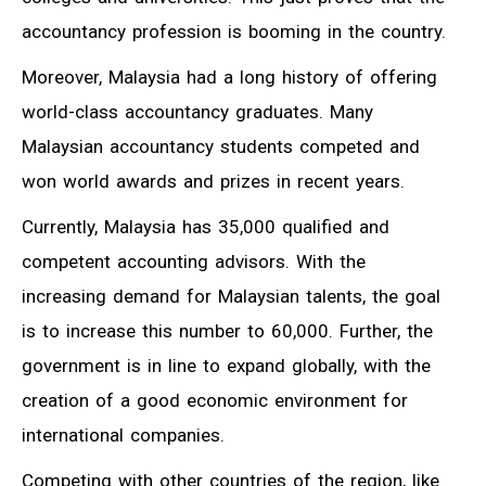
accountancy profession is booming in the country.
Moreover, Malaysia had a long history of offering
world-class accountancy graduates. Many
Malaysian accountancy students competed and
won world awards and prizes in recent years.
Currently, Malaysia has 35,000 qualified and
competent accounting advisors. With the
increasing demand for Malaysian talents, the goal
is to increase this number to 60,000. Further, the
government is in line to expand globally, with the
creation of a good economic environment for
international companies.
Competing with other countries of the region, like