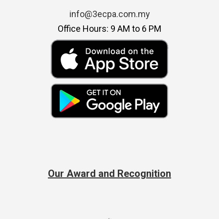
info@3ecpa.com.my
Office Hours: 9 AM to 6 PM
Our Award and Recognition