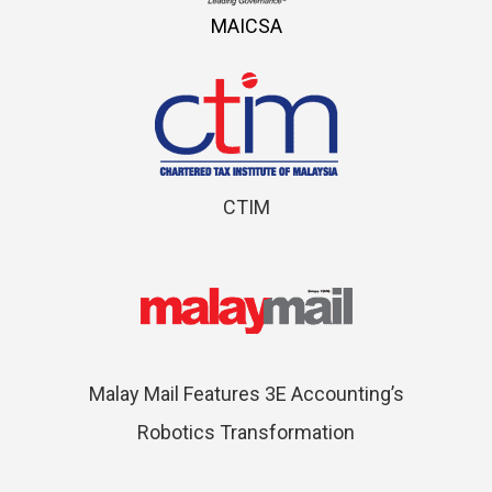
MAICSA
CTIM
Malay Mail Features 3E Accounting’s
Robotics Transformation