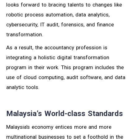
looks forward to bracing talents to changes like
robotic process automation, data analytics,
cybersecurity, IT audit, forensics, and finance
transformation.
As a result, the accountancy profession is
integrating a holistic digital transformation
program in their work. This program includes the
use of cloud computing, audit software, and data
analytic tools.
Malaysia’s World-class Standards
Malaysia’s economy entices more and more
multinational businesses to set a foothold in the