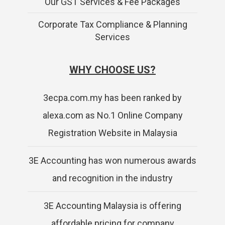
Our GST Services & Fee Packages
Corporate Tax Compliance & Planning
Services
WHY CHOOSE US?
3ecpa.com.my has been ranked by
alexa.com as No.1 Online Company
Registration Website in Malaysia
3E Accounting has won numerous awards
and recognition in the industry
3E Accounting Malaysia is offering
affordable pricing for company