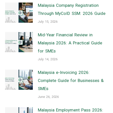
Malaysia Company Registration
Through MyCoID SSM: 2026 Guide
July 15, 2026
Mid-Year Financial Review in
Malaysia 2026: A Practical Guide
for SMEs
July 14, 2026
Malaysia e-Invoicing 2026:
Complete Guide for Businesses &
SMEs
June 26, 2026
Malaysia Employment Pass 2026: