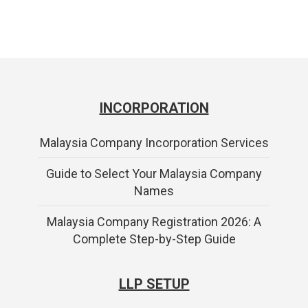
INCORPORATION
Malaysia Company Incorporation Services
Guide to Select Your Malaysia Company
Names
Malaysia Company Registration 2026: A
Complete Step-by-Step Guide
LLP SETUP