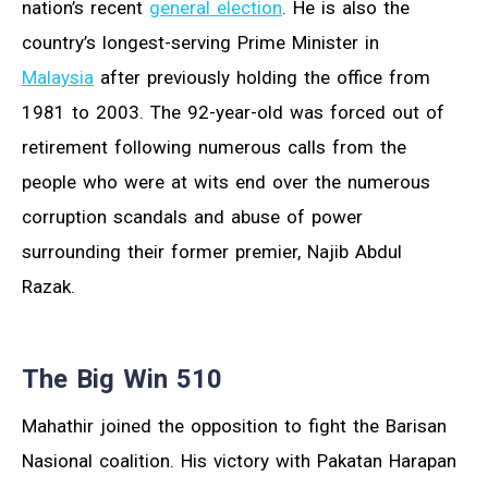
nation’s recent
general election
. He is also the
country’s longest-serving Prime Minister in
Malaysia
after previously holding the office from
1981 to 2003. The 92-year-old was forced out of
retirement following numerous calls from the
people who were at wits end over the numerous
corruption scandals and abuse of power
surrounding their former premier, Najib Abdul
Razak.
The Big Win 510
Mahathir joined the opposition to fight the Barisan
Nasional coalition. His victory with Pakatan Harapan