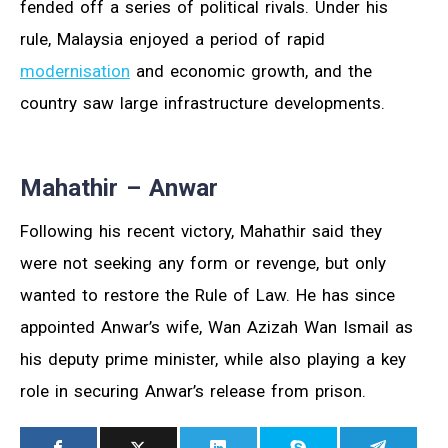
fended off a series of political rivals. Under his
rule, Malaysia enjoyed a period of rapid
modernisation
and economic growth, and the
country saw large infrastructure developments.
Mahathir – Anwar
Following his recent victory, Mahathir said they
were not seeking any form or revenge, but only
wanted to restore the Rule of Law. He has since
appointed Anwar’s wife, Wan Azizah Wan Ismail as
his deputy prime minister, while also playing a key
role in securing Anwar’s release from prison.