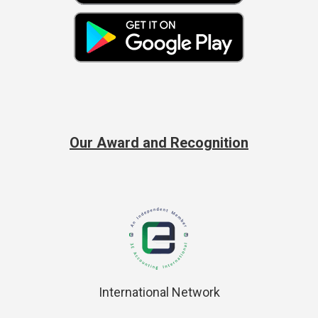
Our Award and Recognition
International Network