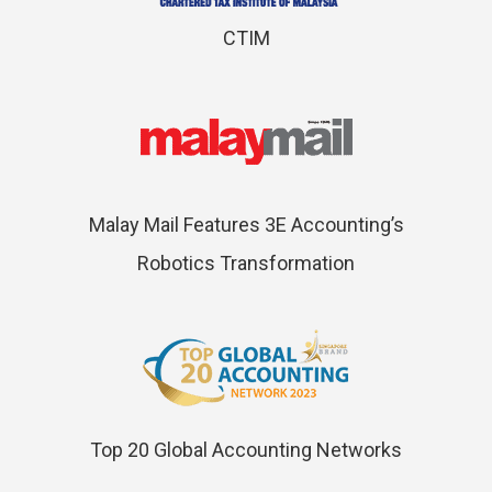
CTIM
Malay Mail Features 3E Accounting’s
Robotics Transformation
Top 20 Global Accounting Networks