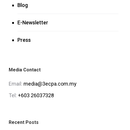
Blog
E-Newsletter
Press
Media Contact
Email:
media@3ecpa.com.my
Tel:
+603 26037328
Recent Posts