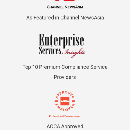
As Featured in Channel NewsAsia
Top 10 Premium Compliance Service
Providers
ACCA Approved