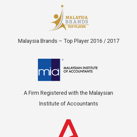
Malaysia Brands – Top Player 2016 / 2017
A Firm Registered with the Malaysian
Institute of Accountants