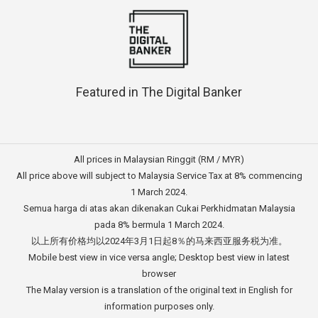
Featured in The Digital Banker
All prices in Malaysian Ringgit (RM / MYR)
All price above will subject to Malaysia Service Tax at 8% commencing
1 March 2024.
Semua harga di atas akan dikenakan Cukai Perkhidmatan Malaysia
pada 8% bermula 1 March 2024.
以上所有价格均以2024年3月1日起8％的马来西亚服务税为准。
Mobile best view in vice versa angle; Desktop best view in latest
browser
The Malay version is a translation of the original text in English for
information purposes only.