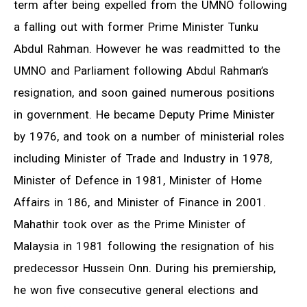
term after being expelled from the UMNO following
a falling out with former Prime Minister Tunku
Abdul Rahman. However he was readmitted to the
UMNO and Parliament following Abdul Rahman’s
resignation, and soon gained numerous positions
in government. He became Deputy Prime Minister
by 1976, and took on a number of ministerial roles
including Minister of Trade and Industry in 1978,
Minister of Defence in 1981, Minister of Home
Affairs in 186, and Minister of Finance in 2001.
Mahathir took over as the Prime Minister of
Malaysia in 1981 following the resignation of his
predecessor Hussein Onn. During his premiership,
he won five consecutive general elections and