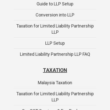
Guide to LLP Setup
Conversion into LLP
Taxation for Limited Liability Partnership
LLP
LLP Setup
Limited Liability Partnership LLP FAQ
TAXATION
Malaysia Taxation
Taxation for Limited Liability Partnership
LLP