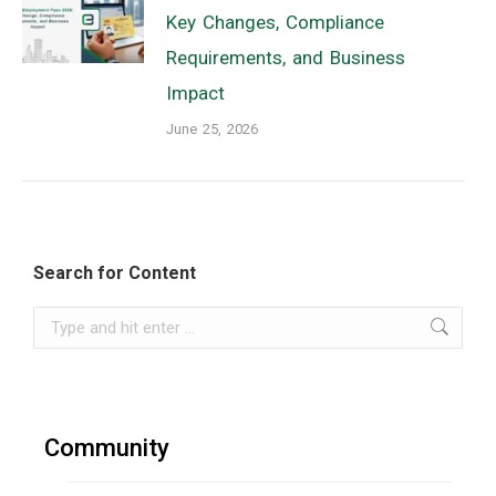
Key Changes, Compliance
Requirements, and Business
Impact
June 25, 2026
Search for Content
Search:
Community