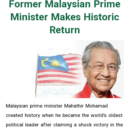
Former Malaysian Prime
Minister Makes Historic
Return
Malaysian prime minister Mahathir Mohamad
created history when he became the world’s oldest
political leader after claiming a shock victory in the