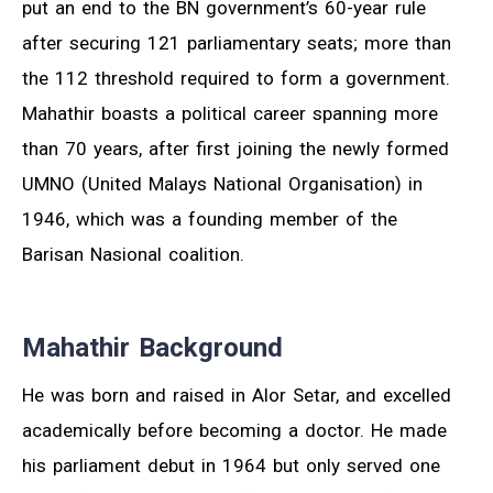
put an end to the BN government’s 60-year rule
after securing 121 parliamentary seats; more than
the 112 threshold required to form a government.
Mahathir boasts a political career spanning more
than 70 years, after first joining the newly formed
UMNO (United Malays National Organisation) in
1946, which was a founding member of the
Barisan Nasional coalition.
Mahathir Background
He was born and raised in Alor Setar, and excelled
academically before becoming a doctor. He made
his parliament debut in 1964 but only served one