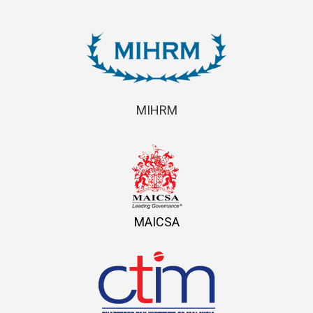
MIHRM
MAICSA