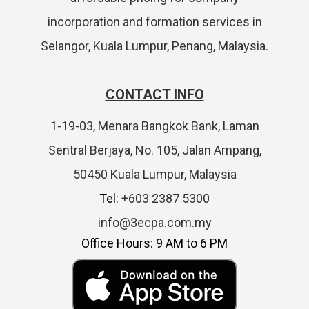
incorporation and formation services in
Selangor, Kuala Lumpur, Penang, Malaysia.
CONTACT INFO
1-19-03, Menara Bangkok Bank, Laman
Sentral Berjaya, No. 105, Jalan Ampang,
50450 Kuala Lumpur, Malaysia
Tel:
+603 2387 5300
info@3ecpa.com.my
Office Hours: 9 AM to 6 PM