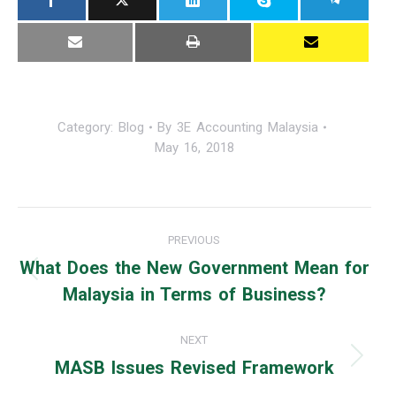
Category:
Blog
By
3E Accounting Malaysia
May 16, 2018
Post
PREVIOUS
navigation
What Does the New Government Mean for
Previous
Malaysia in Terms of Business?
post:
NEXT
MASB Issues Revised Framework
Next