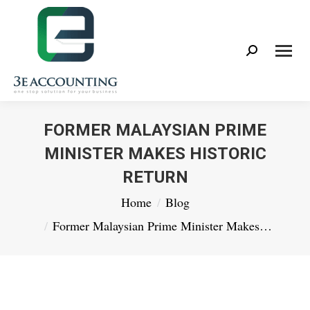
Search:
FORMER MALAYSIAN PRIME
MINISTER MAKES HISTORIC
RETURN
You are here:
Home
Blog
Former Malaysian Prime Minister Makes…