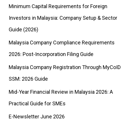
Minimum Capital Requirements for Foreign
Investors in Malaysia: Company Setup & Sector
Guide (2026)
Malaysia Company Compliance Requirements
2026: Post-Incorporation Filing Guide
Malaysia Company Registration Through MyCoID
SSM: 2026 Guide
Mid-Year Financial Review in Malaysia 2026: A
Practical Guide for SMEs
E-Newsletter June 2026