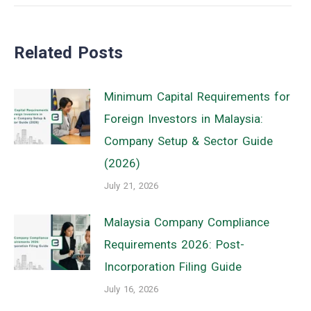
post:
Related Posts
Minimum Capital Requirements for
Foreign Investors in Malaysia:
Company Setup & Sector Guide
(2026)
July 21, 2026
Malaysia Company Compliance
Requirements 2026: Post-
Incorporation Filing Guide
July 16, 2026