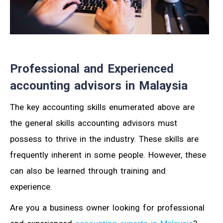
Professional and Experienced
accounting advisors in Malaysia
The key accounting skills enumerated above are
the general skills accounting advisors must
possess to thrive in the industry. These skills are
frequently inherent in some people. However, these
can also be learned through training and
experience.
Are you a business owner looking for professional