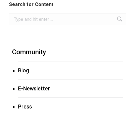
Search for Content
Search:
Community
Blog
E-Newsletter
Press