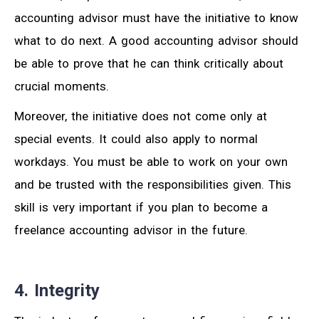
accounting advisor must have the initiative to know
what to do next. A good accounting advisor should
be able to prove that he can think critically about
crucial moments.
Moreover, the initiative does not come only at
special events. It could also apply to normal
workdays. You must be able to work on your own
and be trusted with the responsibilities given. This
skill is very important if you plan to become a
freelance accounting advisor in the future.
4. Integrity