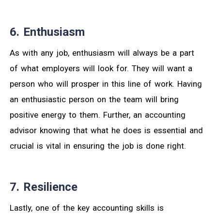
6. Enthusiasm
As with any job, enthusiasm will always be a part
of what employers will look for. They will want a
person who will prosper in this line of work. Having
an enthusiastic person on the team will bring
positive energy to them. Further, an accounting
advisor knowing that what he does is essential and
crucial is vital in ensuring the job is done right.
7. Resilience
Lastly, one of the key accounting skills is