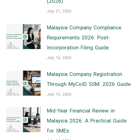
(2026)
July 21, 2026
Malaysia Company Compliance
Requirements 2026: Post-
Incorporation Filing Guide
July 16, 2026
Malaysia Company Registration
Through MyCoID SSM: 2026 Guide
July 15, 2026
Mid-Year Financial Review in
Malaysia 2026: A Practical Guide
for SMEs