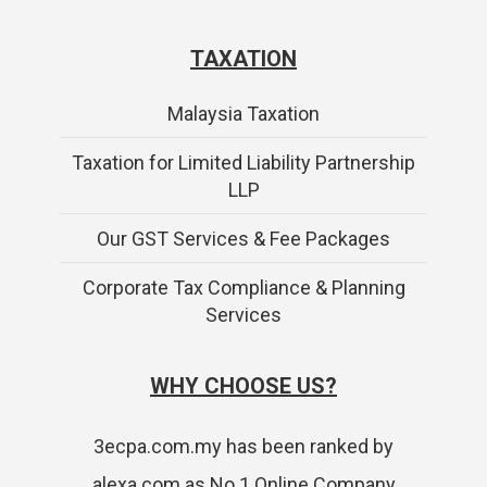
TAXATION
Malaysia Taxation
Taxation for Limited Liability Partnership
LLP
Our GST Services & Fee Packages
Corporate Tax Compliance & Planning
Services
WHY CHOOSE US?
3ecpa.com.my has been ranked by
alexa.com as No.1 Online Company