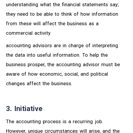
understanding what the financial statements say;
they need to be able to think of how information
from these will affect the business as a
commercial activity.
accounting advisors are in charge of interpreting
the data into useful information. To help the
business prosper, the accounting advisor must be
aware of how economic, social, and political
changes affect the business.
3. Initiative
The accounting process is a recurring job.
However, unique circumstances will arise, and the