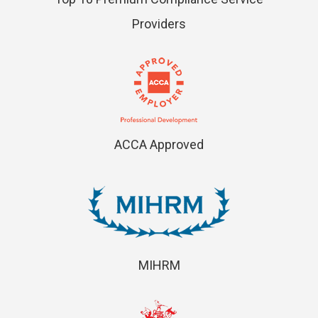
Providers
ACCA Approved
MIHRM