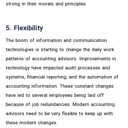
strong in their morals and principles.
5. Flexibility
The boom of information and communication
technologies is starting to change the daily work
patterns of accounting advisors. Improvements in
technology have impacted audit processes and
systems, financial reporting, and the automation of
accounting information. These constant changes
have led to several employees being laid off
because of job redundancies. Modern accounting
advisors need to be very flexible to keep up with
these modern changes.