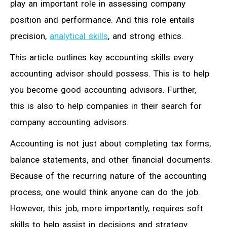
play an important role in assessing company
position and performance. And this role entails
precision,
analytical skills
, and strong ethics.
This article outlines key accounting skills every
accounting advisor should possess. This is to help
you become good accounting advisors. Further,
this is also to help companies in their search for
company accounting advisors.
Accounting is not just about completing tax forms,
balance statements, and other financial documents.
Because of the recurring nature of the accounting
process, one would think anyone can do the job.
However, this job, more importantly, requires soft
skills to help assist in decisions and strategy.