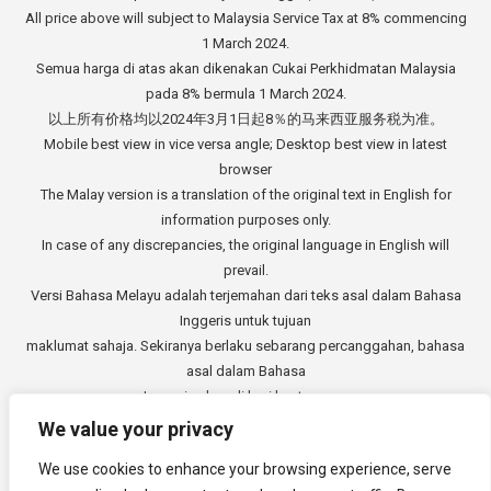
All price above will subject to Malaysia Service Tax at 8% commencing
1 March 2024.
Semua harga di atas akan dikenakan Cukai Perkhidmatan Malaysia
pada 8% bermula 1 March 2024.
以上所有价格均以2024年3月1日起8％的马来西亚服务税为准。
Mobile best view in vice versa angle; Desktop best view in latest
browser
The Malay version is a translation of the original text in English for
information purposes only.
In case of any discrepancies, the original language in English will
prevail.
Versi Bahasa Melayu adalah terjemahan dari teks asal dalam Bahasa
Inggeris untuk tujuan
maklumat sahaja. Sekiranya berlaku sebarang percanggahan, bahasa
asal dalam Bahasa
Inggeris akan di beri keutamaan.
中文版本是从英文原始文本的翻译，仅供参考。如有任何差异，以英语
We value your privacy
原文为准。
We use cookies to enhance your browsing experience, serve
Copyright © 2014 - 2026
3E Accounting Services Sdn. Bhd.