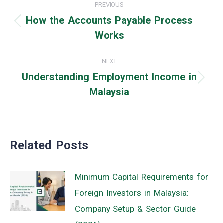
PREVIOUS
navigation
How the Accounts Payable Process
Previous
Works
post:
NEXT
Understanding Employment Income in
Next
Malaysia
post:
Related Posts
Minimum Capital Requirements for
Foreign Investors in Malaysia:
Company Setup & Sector Guide