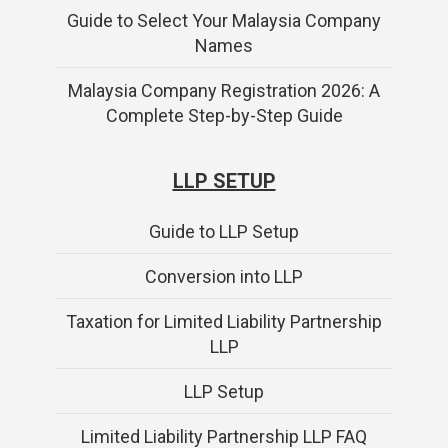
Guide to Select Your Malaysia Company
Names
Malaysia Company Registration 2026: A
Complete Step-by-Step Guide
LLP SETUP
Guide to LLP Setup
Conversion into LLP
Taxation for Limited Liability Partnership
LLP
LLP Setup
Limited Liability Partnership LLP FAQ