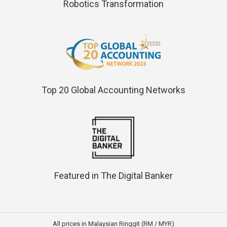
Robotics Transformation
Top 20 Global Accounting Networks
Featured in The Digital Banker
All prices in Malaysian Ringgit (RM / MYR)