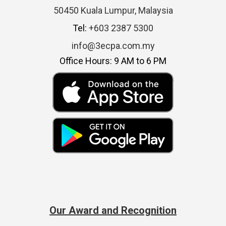
50450 Kuala Lumpur, Malaysia
Tel:
+603 2387 5300
info@3ecpa.com.my
Office Hours: 9 AM to 6 PM
Our Award and Recognition