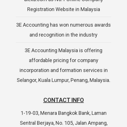
Registration Website in Malaysia
3E Accounting has won numerous awards
and recognition in the industry
3E Accounting Malaysia is offering
affordable pricing for company
incorporation and formation services in
Selangor, Kuala Lumpur, Penang, Malaysia.
CONTACT INFO
1-19-03, Menara Bangkok Bank, Laman
Sentral Berjaya, No. 105, Jalan Ampang,