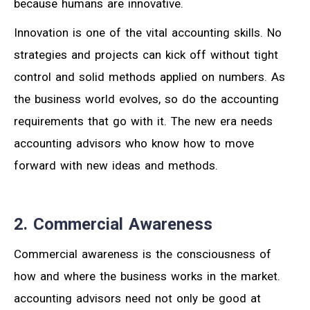
because humans are innovative.
Innovation is one of the vital accounting skills. No
strategies and projects can kick off without tight
control and solid methods applied on numbers. As
the business world evolves, so do the accounting
requirements that go with it. The new era needs
accounting advisors who know how to move
forward with new ideas and methods.
2. Commercial Awareness
Commercial awareness is the consciousness of
how and where the business works in the market.
accounting advisors need not only be good at