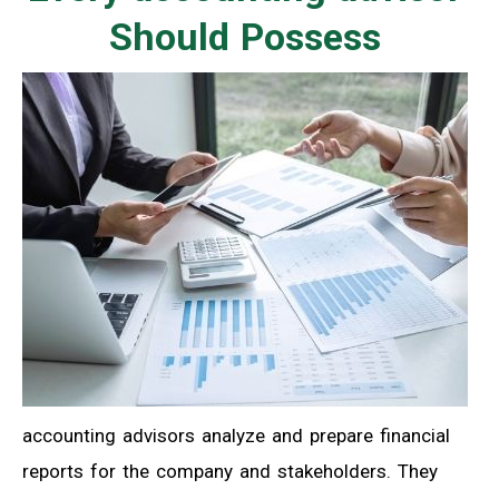
Should Possess
accounting advisors analyze and prepare financial
reports for the company and stakeholders. They