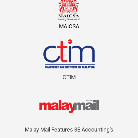
MAICSA
CTIM
Malay Mail Features 3E Accounting’s