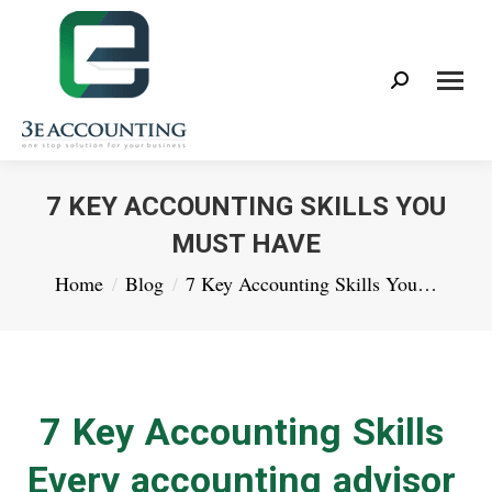
Search:
7 KEY ACCOUNTING SKILLS YOU
MUST HAVE
You are here:
Home
Blog
7 Key Accounting Skills You…
7 Key Accounting Skills
Every accounting advisor