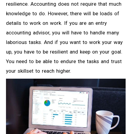
resilience. Accounting does not require that much
knowledge to do. However, there will be loads of
details to work on work. If you are an entry
accounting advisor, you will have to handle many
laborious tasks. And if you want to work your way
up, you have to be resilient and keep on your goal.
You need to be able to endure the tasks and trust
your skillset to reach higher.