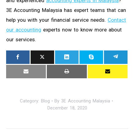
and experienced
accounting experts in Malaysia
?
3E Accounting Malaysia has expert teams that can
help you with your financial service needs.
Contact
our accounting
experts now to know more about
our services.
Category:
Blog
By
3E Accounting Malaysia
December 18, 2020
Post