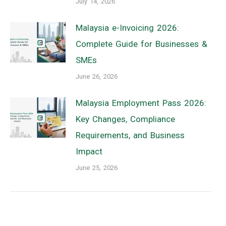
July 14, 2026
Malaysia e-Invoicing 2026:
Complete Guide for Businesses &
SMEs
June 26, 2026
Malaysia Employment Pass 2026:
Key Changes, Compliance
Requirements, and Business
Impact
June 25, 2026