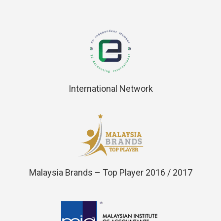
International Network
Malaysia Brands – Top Player 2016 / 2017