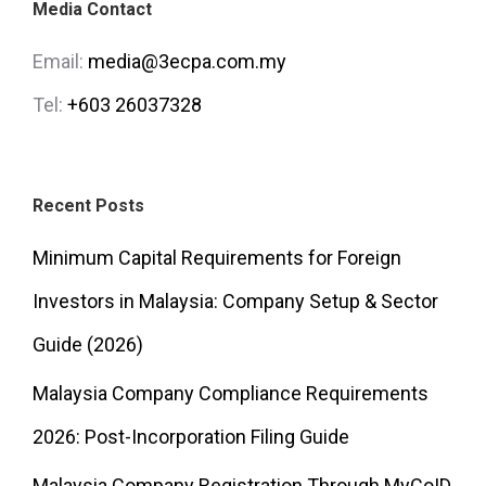
Media Contact
Email:
media@3ecpa.com.my
Tel:
+603 26037328
Recent Posts
Minimum Capital Requirements for Foreign
Investors in Malaysia: Company Setup & Sector
Guide (2026)
Malaysia Company Compliance Requirements
2026: Post-Incorporation Filing Guide
Malaysia Company Registration Through MyCoID