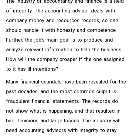
The industry of accountancy and finance is a field
of integrity. The accounting advisor deals with
company money and resources records, so one
should handle it with honesty and competence.
Further, the job’s main goal is to produce and
analyze relevant information to help the business.
How will the company prosper if the one assigned
to it has ill intentions?
Many financial scandals have been revealed for the
past decades, and the most common culprit is
fraudulent financial statements. The records do
not show what is happening, and that resulted in
bad decisions and large losses. The industry will
need accounting advisors with integrity to stay