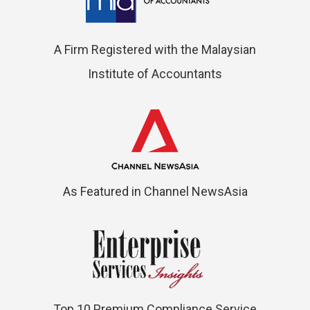
A Firm Registered with the Malaysian
Institute of Accountants
As Featured in Channel NewsAsia
Top 10 Premium Compliance Service