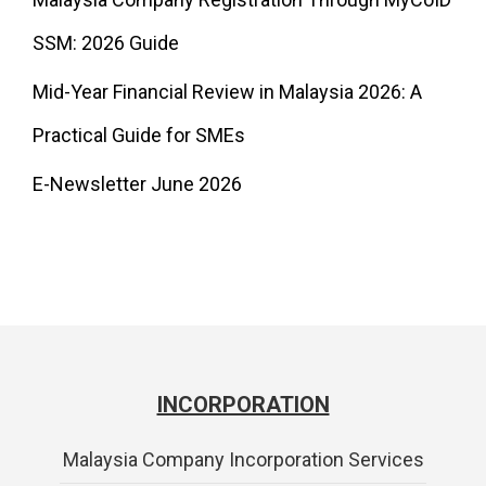
SSM: 2026 Guide
Mid-Year Financial Review in Malaysia 2026: A
Practical Guide for SMEs
E-Newsletter June 2026
INCORPORATION
Malaysia Company Incorporation Services