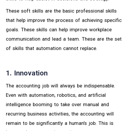
These soft skills are the basic professional skills
that help improve the process of achieving specific
goals. These skills can help improve workplace
communication and lead a team. These are the set
of skills that automation cannot replace.
1. Innovation
The accounting job will always be indispensable.
Even with automation, robotics, and artificial
intelligence booming to take over manual and
recurring business activities, the accounting will
remain to be significantly a human’s job. This is