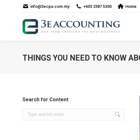
info@3ecpa.com.my
+603 2387 5300
Home
THINGS YOU NEED TO KNOW AB
Search for Content
Search: