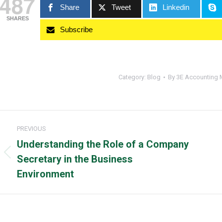
487
Share
Tweet
Linkedin
SHARES
Subscribe
Category:
Blog
By
3E Accounting 
Post
PREVIOUS
navigation
Understanding the Role of a Company
Previous
Secretary in the Business
post:
Environment