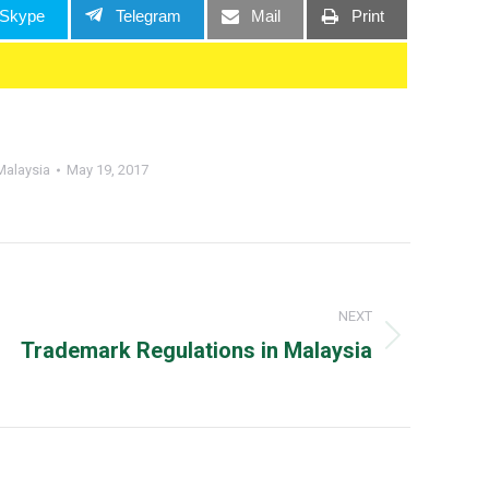
Skype
Telegram
Mail
Print
Malaysia
May 19, 2017
NEXT
Next
Trademark Regulations in Malaysia
post: