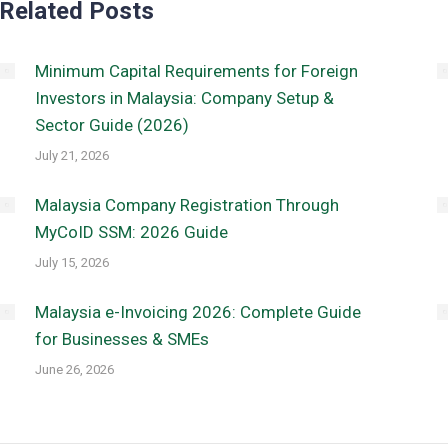
Related Posts
Minimum Capital Requirements for Foreign
Investors in Malaysia: Company Setup &
Sector Guide (2026)
July 21, 2026
Malaysia Company Registration Through
MyCoID SSM: 2026 Guide
July 15, 2026
Malaysia e-Invoicing 2026: Complete Guide
for Businesses & SMEs
June 26, 2026