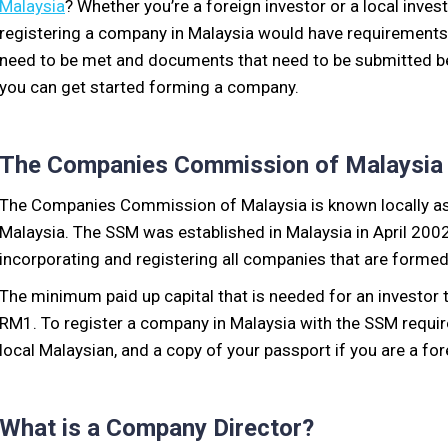
Malaysia
? Whether you’re a foreign investor or a local invest
registering a company in Malaysia would have requirements
need to be met and documents that need to be submitted b
you can get started forming a company.
The Companies Commission of Malaysia
The Companies Commission of Malaysia is known locally as
Malaysia. The SSM was established in Malaysia in April 2002,
incorporating and registering all companies that are formed
The minimum paid up capital that is needed for an investor 
RM1. To register a company in Malaysia with the SSM requires
local Malaysian, and a copy of your passport if you are a for
What is a Company Director?