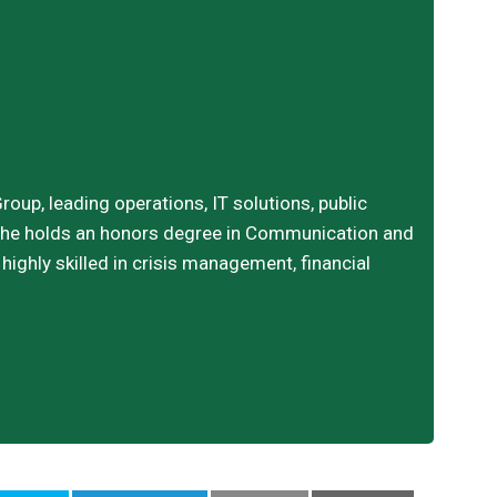
oup, leading operations, IT solutions, public
. She holds an honors degree in Communication and
ighly skilled in crisis management, financial