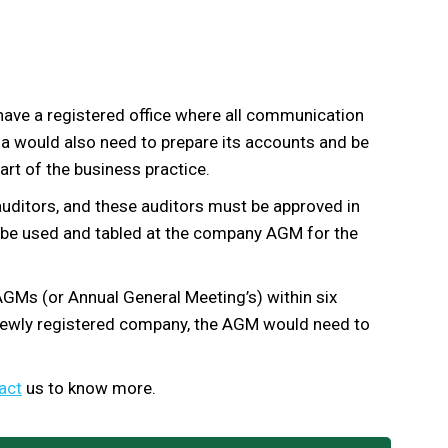
have a registered office where all communication
a would also need to prepare its accounts and be
art of the business practice.
uditors, and these auditors must be approved in
l be used and tabled at the company AGM for the
GMs (or Annual General Meeting’s) within six
newly registered company, the AGM would need to
act
us to know more.