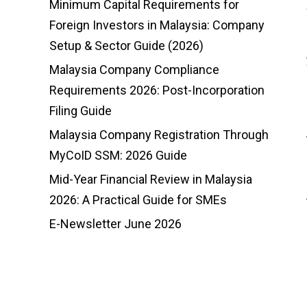
Minimum Capital Requirements for
Foreign Investors in Malaysia: Company
Setup & Sector Guide (2026)
Malaysia Company Compliance
Requirements 2026: Post-Incorporation
Filing Guide
Malaysia Company Registration Through
MyCoID SSM: 2026 Guide
Mid-Year Financial Review in Malaysia
2026: A Practical Guide for SMEs
E-Newsletter June 2026