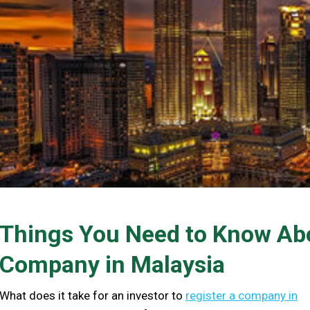
Things You Need to Know Abo
Company in Malaysia
What does it take for an investor to
register a company in