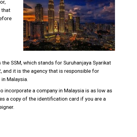
or,
 that
efore
 the SSM, which stands for Suruhanjaya Syarikat
 and it is the agency that is responsible for
 in Malaysia.
to incorporate a company in Malaysia is as low as
 a copy of the identification card if you are a
eigner.