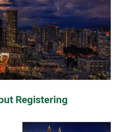
ut Registering