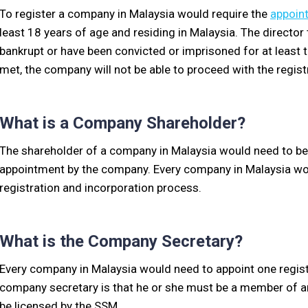
To register a company in Malaysia would require the
appoint
least 18 years of age and residing in Malaysia. The directo
bankrupt or have been convicted or imprisoned for at least t
met, the company will not be able to proceed with the regis
What is a Company Shareholder?
The shareholder of a company in Malaysia would need to be a
appointment by the company. Every company in Malaysia woul
registration and incorporation process.
What is the Company Secretary?
Every company in Malaysia would need to appoint one regi
company secretary is that he or she must be a member of an
be licensed by the SSM.