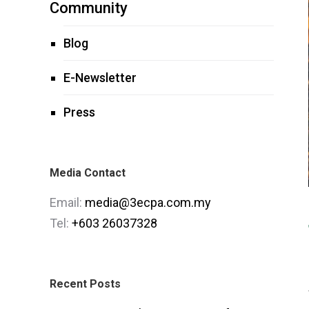
Community
Blog
E-Newsletter
Press
Media Contact
Email:
media@3ecpa.com.my
Tel:
+603 26037328
Recent Posts