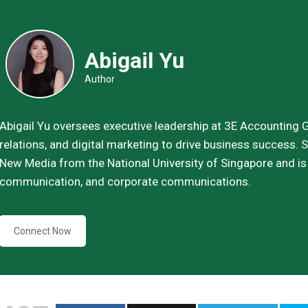
Abigail Yu
Author
Abigail Yu oversees executive leadership at 3E Accounting Gr
relations, and digital marketing to drive business success
New Media from the National University of Singapore and is h
communication, and corporate communications.
Connect Now