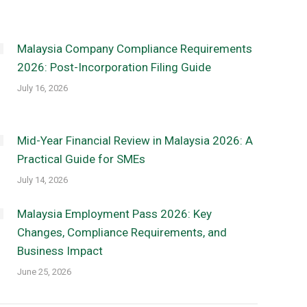
Malaysia Company Compliance Requirements
2026: Post-Incorporation Filing Guide
July 16, 2026
Mid-Year Financial Review in Malaysia 2026: A
Practical Guide for SMEs
July 14, 2026
Malaysia Employment Pass 2026: Key
Changes, Compliance Requirements, and
Business Impact
June 25, 2026