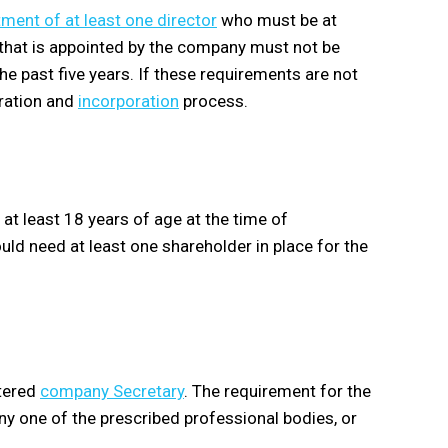
ment of at least one director
who must be at
r that is appointed by the company must not be
he past five years. If these requirements are not
tration and
incorporation
process.
t least 18 years of age at the time of
d need at least one shareholder in place for the
stered
company Secretary
. The requirement for the
y one of the prescribed professional bodies, or