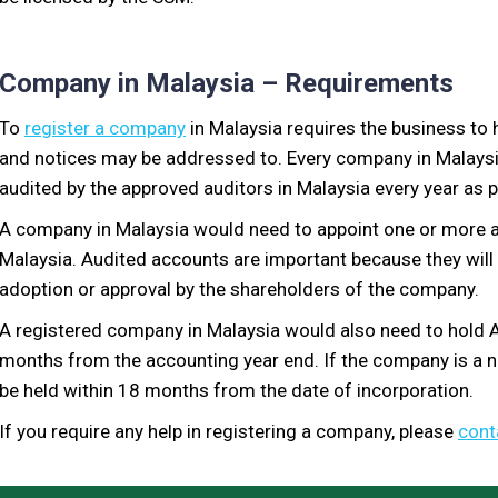
Company in Malaysia – Requirements
To
register a company
in Malaysia requires the business to 
and notices may be addressed to. Every company in Malaysi
audited by the approved auditors in Malaysia every year as p
A company in Malaysia would need to appoint one or more a
Malaysia. Audited accounts are important because they wil
adoption or approval by the shareholders of the company.
A registered company in Malaysia would also need to hold A
months from the accounting year end. If the company is a 
be held within 18 months from the date of incorporation.
If you require any help in registering a company, please
cont