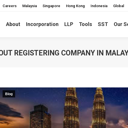
Careers
Malaysia
Singapore
Hong Kong
Indonesia
Global
About
Incorporation
LLP
Tools
SST
Our S
OUT REGISTERING COMPANY IN MALAY
Blog